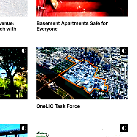
venue:
Basement Apartments Safe for
ch with
Everyone
OneLIC Task Force