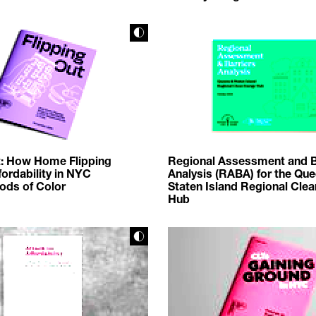
t: How Home Flipping
Regional Assessment and B
ordability in NYC
Analysis (RABA) for the Qu
ods of Color
Staten Island Regional Cle
Hub