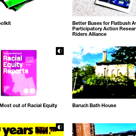
olkit
Better Buses for Flatbush A
Participatory Action Resear
Riders Alliance
Most out of Racial Equity
Baruch Bath House