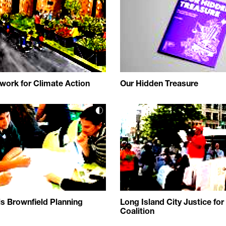
ork for Climate Action
Our Hidden Treasure
ls Brownfield Planning
Long Island City Justice for 
Coalition