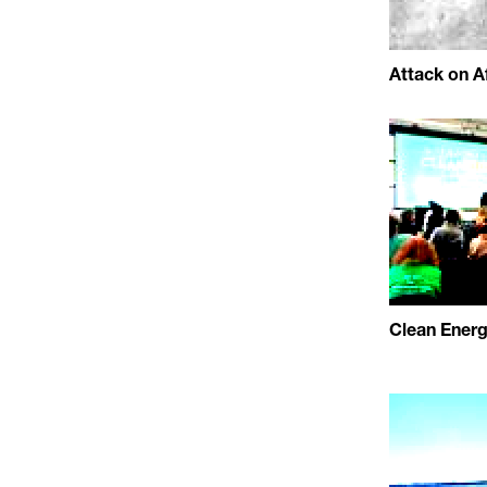
Attack on Af
Clean Ener