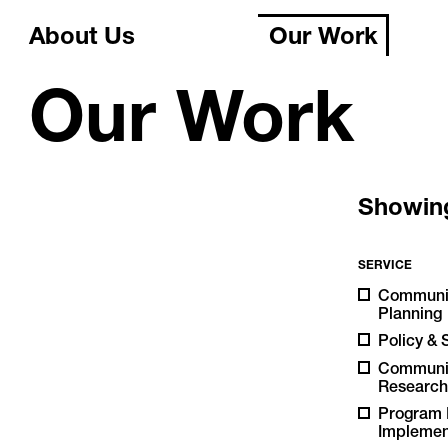
About Us
Our Work
Our Work
Showi
SERVICE
Communi
Planning
Policy & 
Communi
Researc
Program 
Implemen