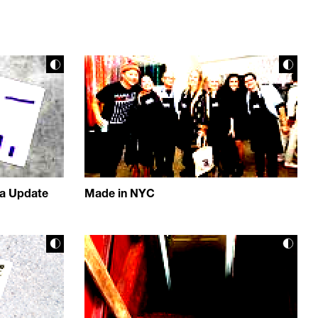
ta Update
Made in NYC