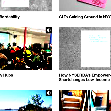
fordability
CLTs Gaining Ground in NY
gy Hubs
How NYSERDA’s Empower
Shortchanges Low-Income 