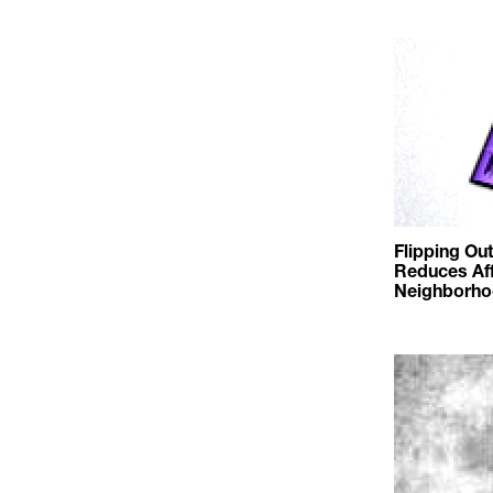
Flipping Ou
Reduces Aff
Neighborho