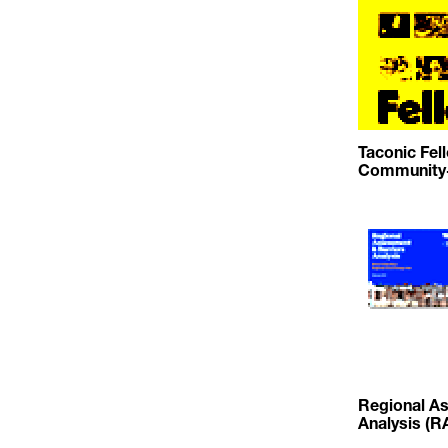
Taconic Fel
Community-
Regional As
Analysis (R