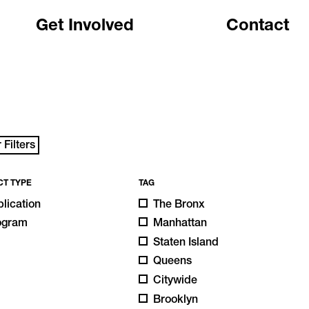
Get Involved
Contact
 Filters
CT TYPE
TAG
lication
The Bronx
ogram
Manhattan
Staten Island
Queens
Citywide
Brooklyn