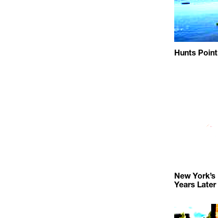
Hunts Point
New York’s
Years Later