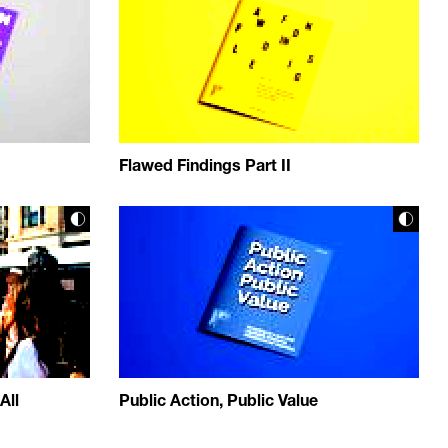
Flawed Findings Part II
All
Public Action, Public Value