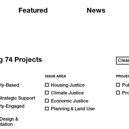
Featured
News
ng
74
Projects
Clear
ISSUE AREA
PROJE
ty-Based
Housing Justice
Pub
Climate Justice
Pr
Strategic Support
Economic Justice
ty-Engaged
Planning & Land Use
h
Design &
tation