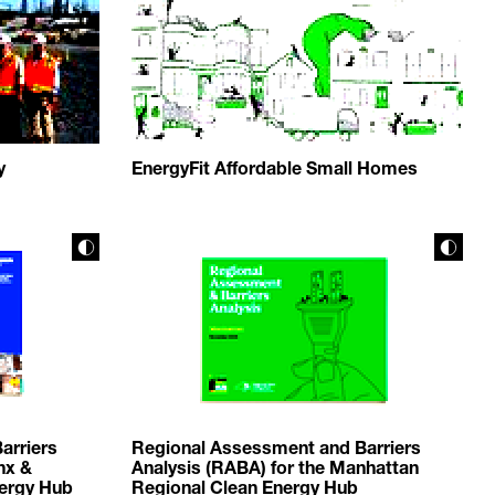
y
EnergyFit Affordable Small Homes
arriers
Regional Assessment and Barriers
nx &
Analysis (RABA) for the Manhattan
nergy Hub
Regional Clean Energy Hub