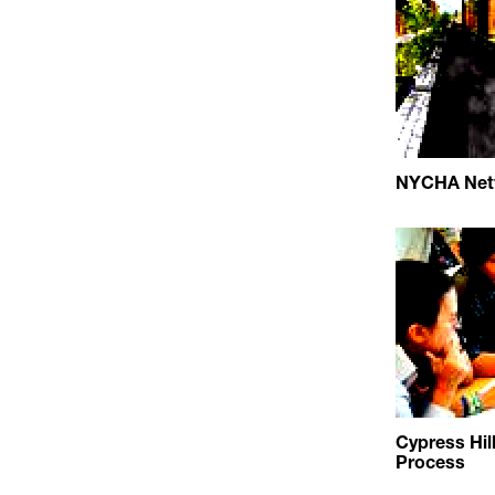
NYCHA Netw
Cypress Hil
Process