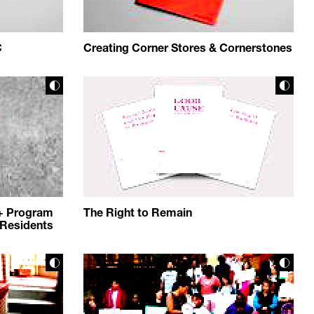
C
Creating Corner Stores & Cornerstones
+ Program
The Right to Remain
Residents