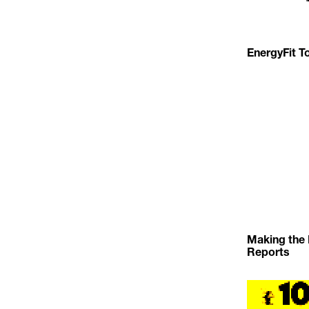
EnergyFit To
Making the 
Reports