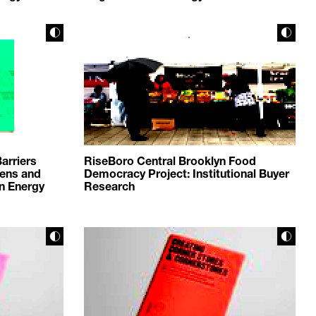
arriers
RiseBoro Central Brooklyn Food
eens and
Democracy Project: Institutional Buyer
an Energy
Research