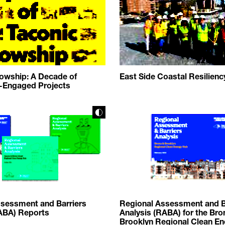
lowship: A Decade of
East Side Coastal Resilienc
Engaged Projects
sessment and Barriers
Regional Assessment and B
ABA) Reports
Analysis (RABA) for the Bro
Brooklyn Regional Clean E