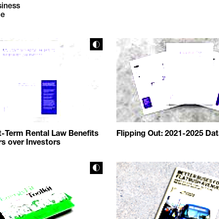
siness
ce
-Term Rental Law Benefits
Flipping Out: 2021-2025 Da
 over Investors