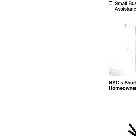
Small Bu
Assistan
NYC's Short
Homeowners