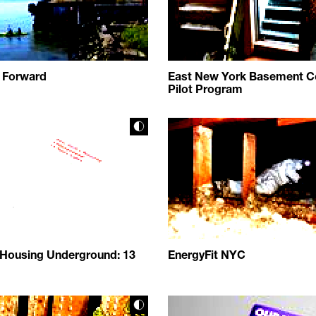
 Forward
East New York Basement C
Pilot Program
 Housing Underground: 13
EnergyFit NYC