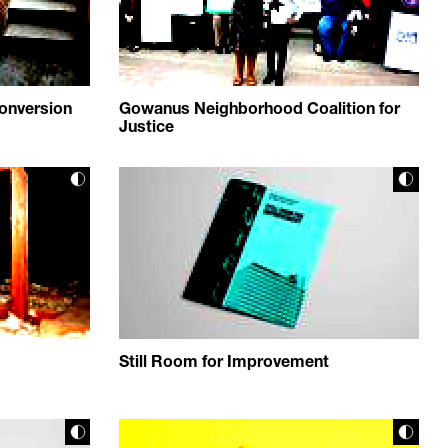
onversion
Gowanus Neighborhood Coalition for
Justice
Still Room for Improvement