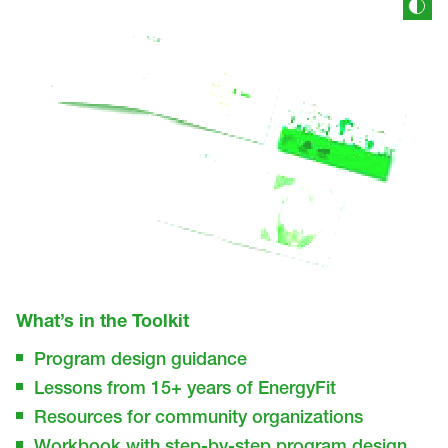
What’s in the Toolkit
Program design guidance
Lessons from 15+ years of EnergyFit
Resources for community organizations
Workbook with step-by-step program design