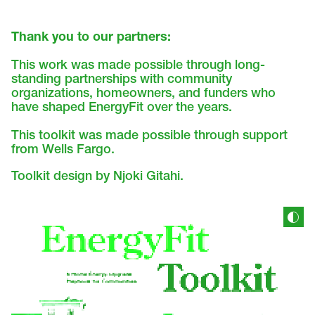
Thank you to our partners:
This work was made possible through long-
standing partnerships with community
organizations, homeowners, and funders who
have shaped EnergyFit over the years.
This toolkit was made possible through support
from Wells Fargo.
Toolkit design by Njoki Gitahi.