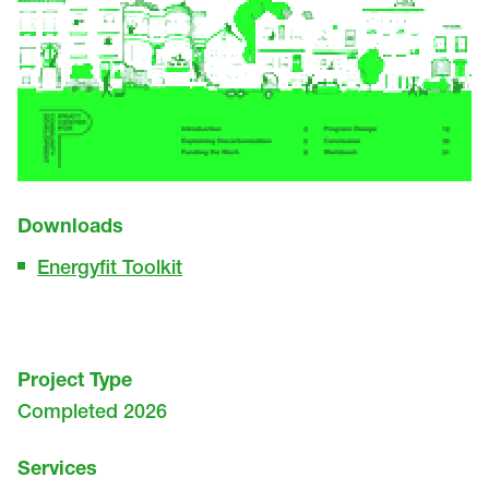
Downloads
Energyfit Toolkit
Project Type
Completed 2026
Services