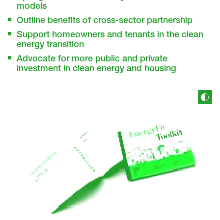
models
Outline benefits of cross-sector partnership
Support homeowners and tenants in the clean
energy transition
Advocate for more public and private
investment in clean energy and housing