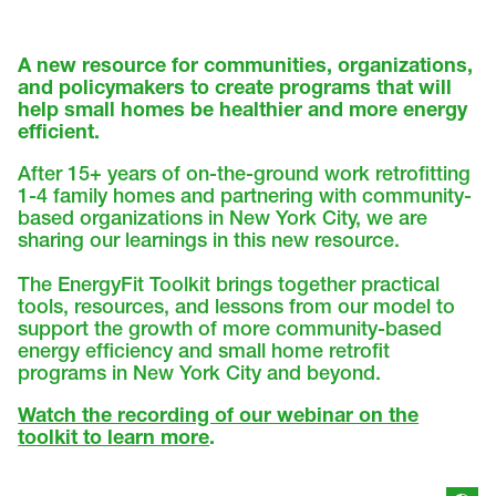
A new resource for communities, organizations,
and policymakers to create programs that will
help small homes be healthier and more energy
efficient.
After 15+ years of on-the-ground work retrofitting
1-4 family homes and partnering with community-
based organizations in New York City, we are
sharing our learnings in this new resource.
The EnergyFit Toolkit brings together practical
tools, resources, and lessons from our model to
support the growth of more community-based
energy efficiency and small home retrofit
programs in New York City and beyond.
Watch the recording of our webinar on the
toolkit to learn more
.