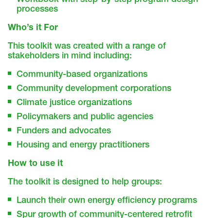
processes
Who’s it For
This toolkit was created with a range of
stakeholders in mind including:
Community-based organizations
Community development corporations
Climate justice organizations
Policymakers and public agencies
Funders and advocates
Housing and energy practitioners
How to use it
The toolkit is designed to help groups:
Launch their own energy efficiency programs
Spur growth of community-centered retrofit