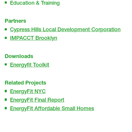
Education & Training
Partners
Cypress Hills Local Development Corporation
IMPACCT Brooklyn
Downloads
Energyfit Toolkit
Related Projects
EnergyFit NYC
EnergyFit Final Report
EnergyFit Affordable Small Homes