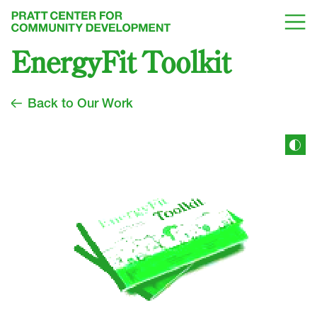
EnergyFit Toolkit
Back to Our Work