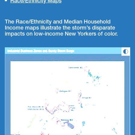
Race/Ethnicity Maps
The Race/Ethnicity and Median Household
Income maps illustrate the storm’s disparate
impacts on low-income New Yorkers of color.