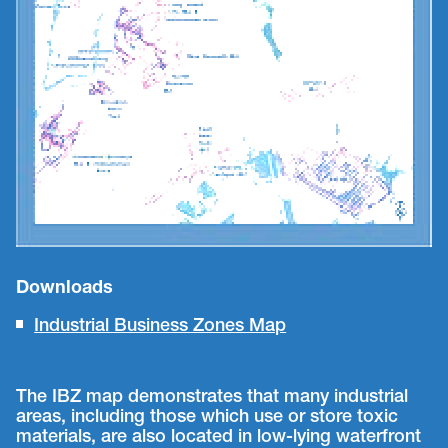
Downloads
Industrial Business Zones Map
The IBZ map demonstrates that many industrial
areas, including those which use or store toxic
materials, are also located in low-lying waterfront