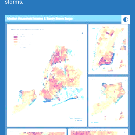
storms.