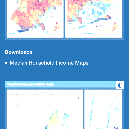
Downloads
Median Household Income Maps