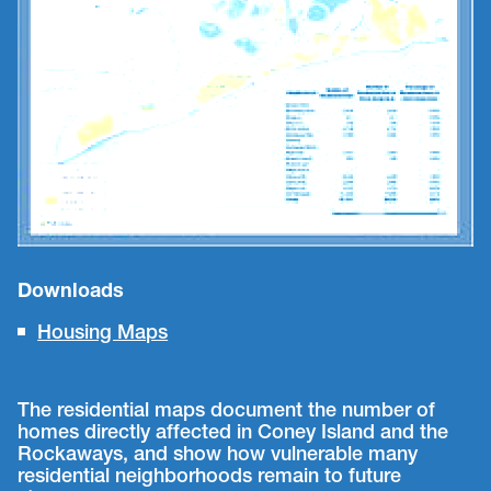
Downloads
Housing Maps
The residential maps document the number of
homes directly affected in Coney Island and the
Rockaways, and show how vulnerable many
residential neighborhoods remain to future