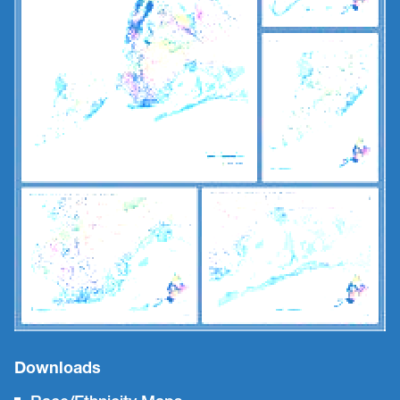
Downloads