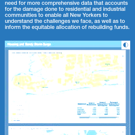
need for more comprehensive data that accounts
for the damage done to residential and industrial
communities to enable all New Yorkers to
understand the challenges we face, as well as to
inform the equitable allocation of rebuilding funds.