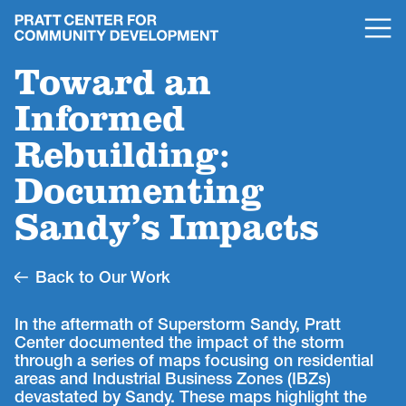
Toward an
Informed
Rebuilding:
Documenting
Sandy’s Impacts
Back to Our Work
In the aftermath of Superstorm Sandy, Pratt
Center documented the impact of the storm
through a series of maps focusing on residential
areas and Industrial Business Zones (IBZs)
devastated by Sandy. These maps highlight the