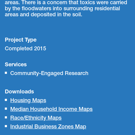
areas. There is a concern that toxics were carried
by the floodwaters into surrounding residential
areas and deposited in the soil.
Project Type
Completed 2015
Services
Community-Engaged Research
Downloads
Housing Maps
Median Household Income Maps
Race/Ethnicity Maps
Industrial Business Zones Map