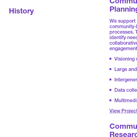
Commun
Plannin
History
We support t
community-l
processes. 
identify nee
collaborative
engagement 
Visioning
Large and 
Intergener
Data coll
Multimedi
View Projec
Commun
Resear