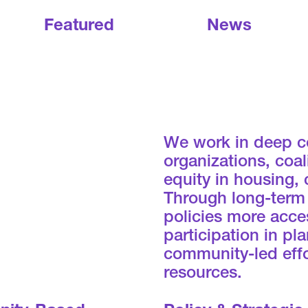
Featured
News
We work in deep c
organizations, coa
equity in housing,
Through long-term
policies more acces
participation in p
community-led effo
resources.