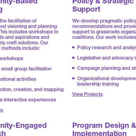
ity-Based
Policy & Strategic
g
Support
he facilitation of
We develop pragmatic polic
ed visioning and planning
recommendations and provid
This includes workshops to
support to grassroots organi
ds and aspirations and
coalitions. Our work includes
ly craft solutions. Our
Policy research and analy
methods include:
Legislative and advocacy 
 workshops
Campaign planning and st
small group facilitation
Organizational developme
ational activities
leadership training
ection, creation, and mapping
View Projects
a interactive experiences
ts
ity-Engaged
Program Design 
ch
Implementation