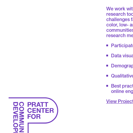
We work with
research too
challenges 
color, low-
communities
research me
Participat
Data visu
Demograph
Qualitativ
Best pract
online en
View Projec