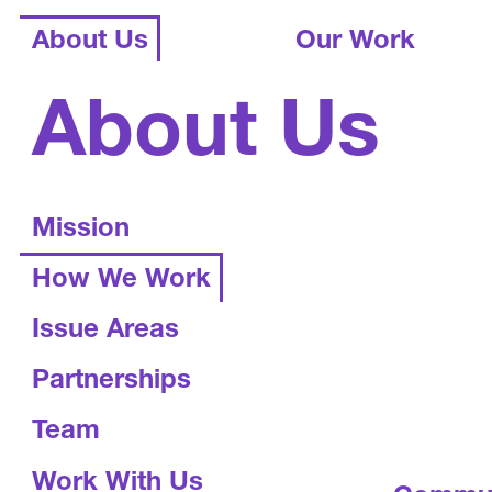
About Us
Our Work
About Us
Mission
How We Work
Issue Areas
Partnerships
Team
Work With Us