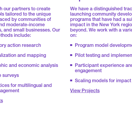
 our partners to create
We have a distinguished trac
ls tailored to the unique
launching community devel
faced by communities of
programs that have had a su
 and moderate-income
impact in the New York regi
, and small businesses. Our
beyond. We work with a vari
thods include:
on:
ory action research
Program model developm
alization and mapping
Pilot testing and implemen
ic and economic analysis
Participant experience an
engagement
e surveys
Scaling models for impact
ices for multilingual and
gagement
View Projects
ts