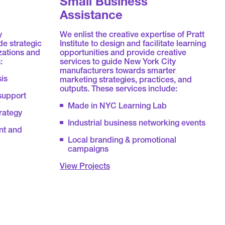
Small Business
Assistance
y
We enlist the creative expertise of Pratt
e strategic
Institute to design and facilitate learning
zations and
opportunities and provide creative
:
services to guide New York City
manufacturers towards smarter
sis
marketing strategies, practices, and
outputs. These services include:
support
Made in NYC Learning Lab
rategy
Industrial business networking events
nt and
Local branding & promotional
campaigns
View Projects
&