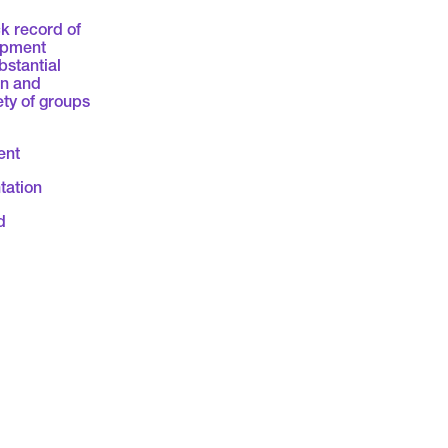
k record of
opment
bstantial
on and
ety of groups
ent
tation
d