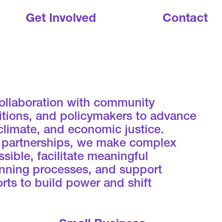
Get Involved
Contact
ollaboration with community
litions, and policymakers to advance
 climate, and economic justice.
 partnerships, we make complex
sible, facilitate meaningful
lanning processes, and support
rts to build power and shift