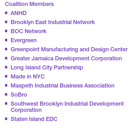
Coalition Members
ANHD
Brooklyn East Industrial Network
BOC Network
Evergreen
Greenpoint Manufacturing and Design Center
Greater Jamaica Development Corporation
Long Island City Partnership
Made in NYC
Maspeth Industrial Business Association
SoBro
Southwest Brooklyn Industrial Development
Corporation
Staten Island EDC