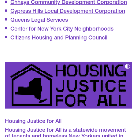
Chhaya Community Development Corporation
Cypress Hills Local Development Corporation
Queens Legal Services
Center for New York City Neighborhoods
Citizens Housing and Planning Council
Housing Justice for All
Housing Justice for All is a statewide movement
of tenants and homeless New Yorkers united in