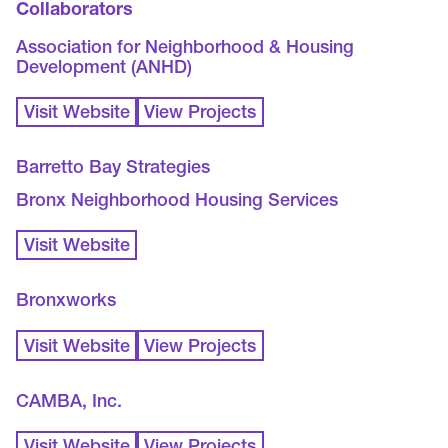
Collaborators
Association for Neighborhood & Housing
Development (ANHD)
Visit Website
View Projects
Barretto Bay Strategies
Bronx Neighborhood Housing Services
Visit Website
Bronxworks
Visit Website
View Projects
CAMBA, Inc.