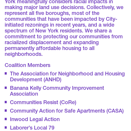
York meaningfully considers racial impacts in
making major land use decisions. Collectively, we
represent all five boroughs, most of the
communities that have been impacted by City-
initiated rezonings in recent years, and a wide
spectrum of New York residents. We share a
commitment to protecting our communities from
racialized displacement and expanding
permanently affordable housing to all
neighborhoods.
Coalition Members
The Association for Neighborhood and Housing
Development (ANHD)
Banana Kelly Community Improvement
Association
Communities Resist (CoRe)
Community Action for Safe Apartments (CASA)
Inwood Legal Action
Laborer’s Local 79