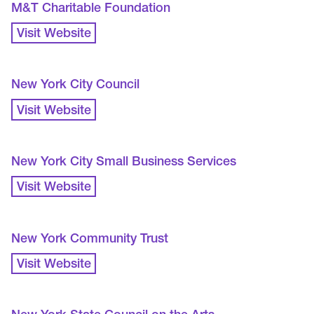
M&T Charitable Foundation
Visit Website
New York City Council
Visit Website
New York City Small Business Services
Visit Website
New York Community Trust
Visit Website