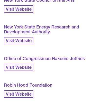
New York State Council on the Arts
Visit Website
New York State Energy Research and
Development Authority
Visit Website
Office of Congressman Hakeem Jeffries
Visit Website
Robin Hood Foundation
Visit Website