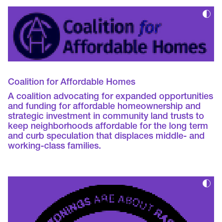
Coalition for Affordable Homes
A coalition advocating for expanded opportunities
and funding for affordable homeownership and
strategic investment in community land trusts to
keep neighborhoods affordable for the long term
and curb speculation that displaces middle- and
working-class families.