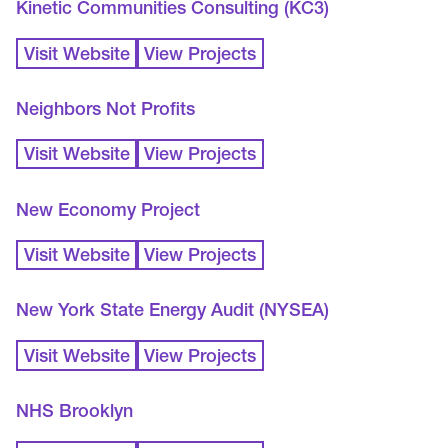
Kinetic Communities Consulting (KC3)
Visit Website
View Projects
Neighbors Not Profits
Visit Website
View Projects
New Economy Project
Visit Website
View Projects
New York State Energy Audit (NYSEA)
Visit Website
View Projects
NHS Brooklyn