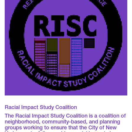
Racial Impact Study Coalition
The Racial Impact Study Coalition is a coalition of
neighborhood, community-based, and planning
groups working to ensure that the City of New