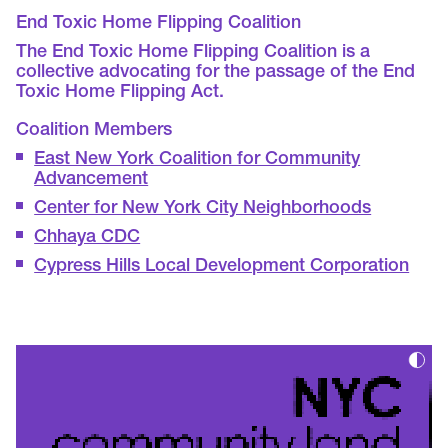
End Toxic Home Flipping Coalition
The End Toxic Home Flipping Coalition is a
collective advocating for the passage of the End
Toxic Home Flipping Act.
Coalition Members
East New York Coalition for Community
Advancement
Center for New York City Neighborhoods
Chhaya CDC
Cypress Hills Local Development Corporation