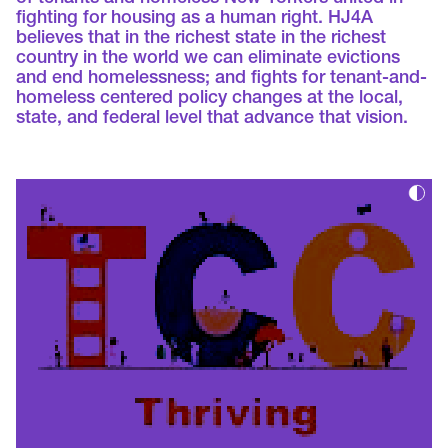
fighting for housing as a human right. HJ4A
believes that in the richest state in the richest
country in the world we can eliminate evictions
and end homelessness; and fights for tenant-and-
homeless centered policy changes at the local,
state, and federal level that advance that vision.