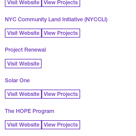
Visit Website
View Projects
NYC Community Land Initiative (NYCCLI)
Visit Website
View Projects
Project Renewal
Visit Website
Solar One
Visit Website
View Projects
The HOPE Program
Visit Website
View Projects