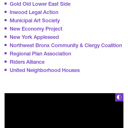
Gold Old Lower East Side
Inwood Legal Action
Municipal Art Society
New Economy Project
New York Appleseed
Northwest Bronx Community & Clergy Coalition
Regional Plan Association
Riders Alliance
United Neighborhood Houses