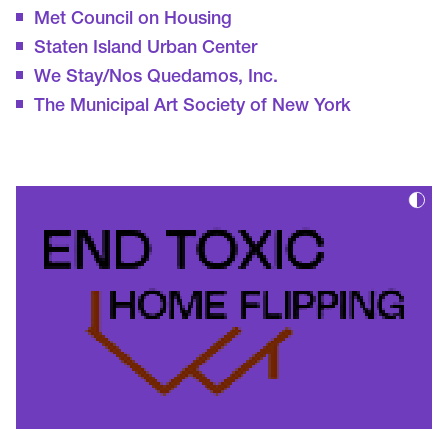
Met Council on Housing
Staten Island Urban Center
We Stay/Nos Quedamos, Inc.
The Municipal Art Society of New York