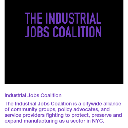
Industrial Jobs Coalition
The Industrial Jobs Coalition is a citywide alliance
of community groups, policy advocates, and
service providers fighting to protect, preserve and
expand manufacturing as a sector in NYC.