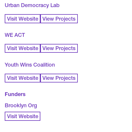
Urban Democracy Lab
Visit Website
View Projects
WE ACT
Visit Website
View Projects
Youth Wins Coalition
Visit Website
View Projects
Funders
Brooklyn Org
Visit Website