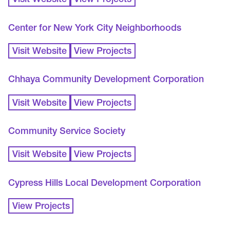
Visit Website
View Projects
Center for New York City Neighborhoods
Visit Website
View Projects
Chhaya Community Development Corporation
Visit Website
View Projects
Community Service Society
Visit Website
View Projects
Cypress Hills Local Development Corporation
View Projects