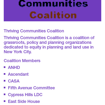
Thriving Communities Coalition
Thriving Communities Coalition is a coalition of
grassroots, policy and planning organizations
dedicated to equity in planning and land use in
New York City.
Coalition Members
ANHD
Ascendant
CASA
Fifth Avenue Committee
Cypress Hills LDC
East Side House