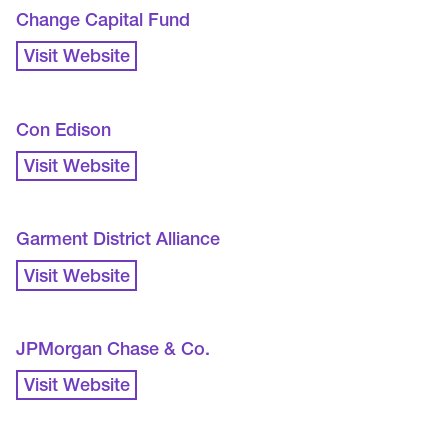
Change Capital Fund
Visit Website
Con Edison
Visit Website
Garment District Alliance
Visit Website
JPMorgan Chase & Co.
Visit Website