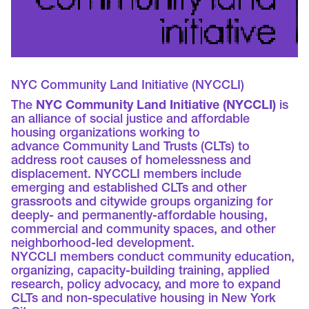
NYC Community Land Initiative (NYCCLI)
The
NYC Community Land Initiative (NYCCLI)
is
an alliance of social justice and affordable
housing organizations working to
advance Community Land Trusts (CLTs) to
address root causes of homelessness and
displacement. NYCCLI members include
emerging and established CLTs and other
grassroots and citywide groups organizing for
deeply- and permanently-affordable housing,
commercial and community spaces, and other
neighborhood-led development.
NYCCLI members conduct community education,
organizing, capacity-building training, applied
research, policy advocacy, and more to expand
CLTs and non-speculative housing in New York