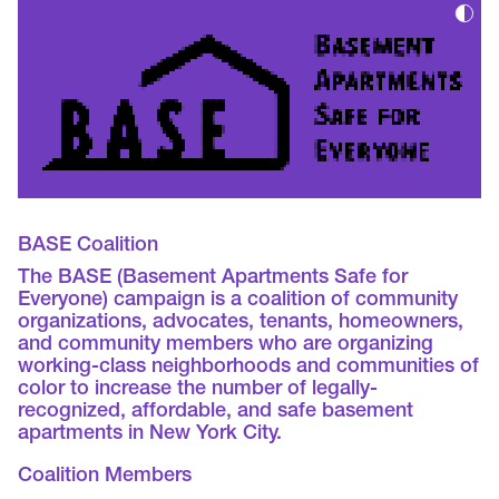
BASE Coalition
The BASE (Basement Apartments Safe for
Everyone) campaign is a coalition of community
organizations, advocates, tenants, homeowners,
and community members who are organizing
working-class neighborhoods and communities of
color to increase the number of legally-
recognized, affordable, and safe basement
apartments in New York City.
Coalition Members