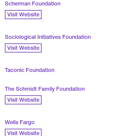
Scherman Foundation
Visit Website
Sociological Initiatives Foundation
Visit Website
Taconic Foundation
The Schmidt Family Foundation
Visit Website
Wells Fargo
Visit Website