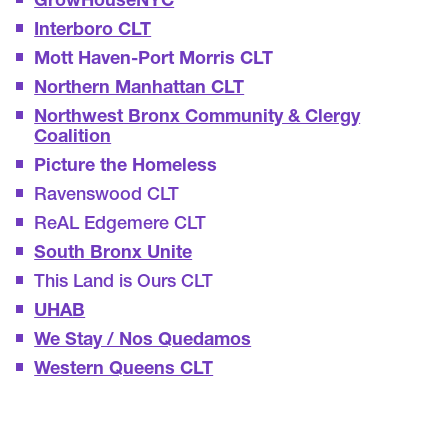
GrowHouseNYC
Interboro CLT
Mott Haven-Port Morris CLT
Northern Manhattan CLT
Northwest Bronx Community & Clergy
Coalition
Picture the Homeless
Ravenswood CLT
ReAL Edgemere CLT
South Bronx Unite
This Land is Ours CLT
UHAB
We Stay / Nos Quedamos
Western Queens CLT