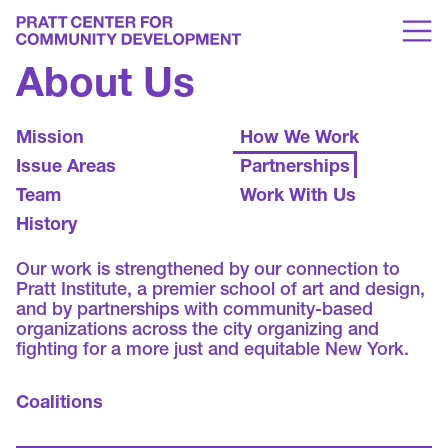
About Us
Mission
How We Work
Issue Areas
Partnerships
Team
Work With Us
History
Our work is strengthened by our connection to
Pratt Institute, a premier school of art and design,
and by partnerships with community-based
organizations across the city organizing and
fighting for a more just and equitable New York.
Coalitions