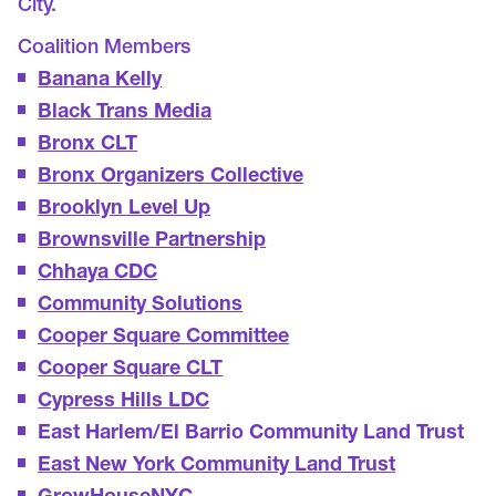
City.
Coalition Members
Banana Kelly
Black Trans Media
Bronx CLT
Bronx Organizers Collective
Brooklyn Level Up
Brownsville Partnership
Chhaya CDC
Community Solutions
Cooper Square Committee
Cooper Square CLT
Cypress Hills LDC
East Harlem/El Barrio Community Land Trust
East New York Community Land Trust