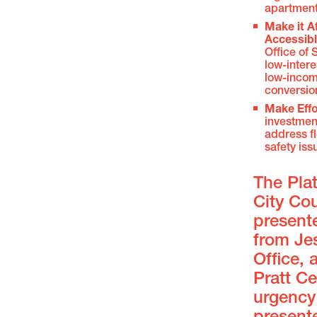
apartmen
Make it A
Accessib
Office of
low-intere
low-incom
conversio
Make Effo
investment
address fl
safety iss
The Pla
City Co
present
from Jes
Office,
Pratt C
urgency