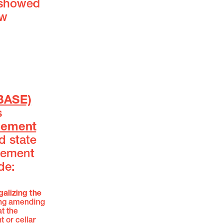
 showed
ew
BASE)
s
sement
d state
sement
de:
galizing the
ing amending
t the
 or cellar