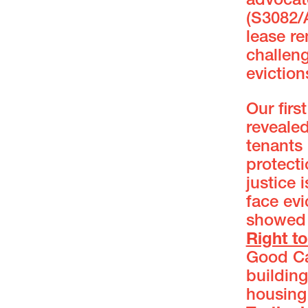
advocat
(S3082/
lease r
challeng
eviction
Our fir
revealed
tenants
protecti
justice 
face evi
showed 
Right t
Good Cau
building
housing 