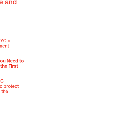
fe and
NYC a
ement
You Need to
the First
YC
to protect
 the