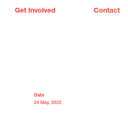
Get Involved
Contact
Date
24 May, 2022