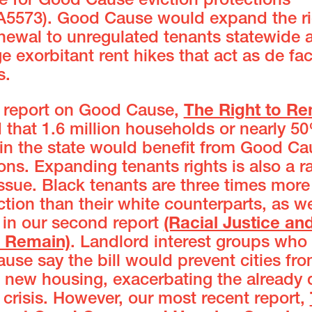
e for Good Cause eviction protections
A5573). Good Cause would expand the ri
enewal to unregulated tenants statewide 
e exorbitant rent hikes that act as de fa
s.
st report on Good Cause,
The Right to R
 that 1.6 million households or nearly 5
 in the state would benefit from Good Ca
ons. Expanding tenants rights is also a ra
issue. Black tenants are three times more 
ction than their white counterparts, as w
in our second report
(Racial Justice an
o Remain)
. Landlord interest groups wh
se say the bill would prevent cities fr
 new housing, exacerbating the already 
crisis. However, our most recent report,