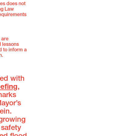
mes does not
ing Law
requirements
 are
l lessons
d to inform a
m.
ed with
iefing
,
marks
Mayor’s
ein.
 growing
safety