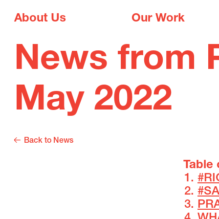
About Us
Our Work
News from P
May 2022
Back to News
Table 
#R
#S
PRA
WH