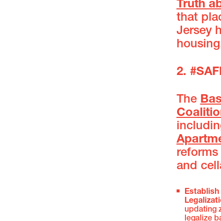
Truth a
that pl
Jersey 
housing
2. #S
The
Bas
Coaliti
includin
Apartm
reforms
and cell
Establish
Legalizat
updating 
legalize 