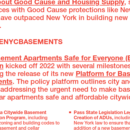
bout Good Cause and Housing Supply
,
aces with Good Cause protections like N
have outpaced New York in building new
.
AFENYCBASEMENTS
ement Apartments Safe for Everyone (
on
kicked off 2022 with several milestone
g the release of its new
Platform for Ba
ents
. The policy platform outlines city an
 addressing the urgent need to make ba
ar apartments safe and affordable citywi
 a Citywide Basement
Pass State Legislation Le
ion Program
, including
Creation of ADUs,
includ
zoning and building codes to
New York law to ensure tha
basement and cellar
addition of a new basement