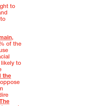
ght to
and
cto
emain
,
0% of the
use
cial
likely to
e
d the
o oppose
om
dire
The