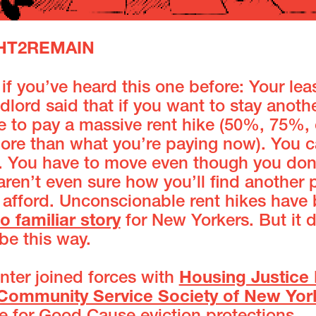
GHT2REMAIN
if you’ve heard this one before: Your lea
dlord said that if you want to stay anoth
e to pay a massive rent hike (50%, 75%, 
re than what you’re paying now). You c
it. You have to move even though you don
aren’t even sure how you’ll find another 
 afford. Unconscionable rent hikes hav
oo familiar story
for New Yorkers. But it 
be this way.
nter joined forces with
Housing Justice 
Community Service Society of New Yor