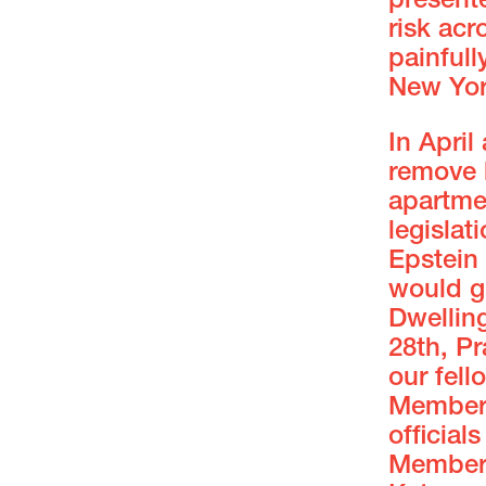
present
risk acr
painful
New Yor
In Apri
remove b
apartme
legisla
Epstein
would g
Dwellin
28th, Pr
our fel
Member 
official
Member 