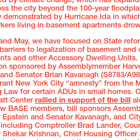
ed by climate change, which has expand
oss the city beyond the 100-year floodpla
ly demonstrated by Hurricane Ida in whic
kers living in basement apartments dro
l and May, we have focused on State refo
arriers to legalization of basement and c
nts and other Accessory Dwelling Units
tion sponsored by Assemblymember Harv
 and Senator Brian Kavanagh (S8783/A98
rant New York City “amnesty” from the M
g Law for certain ADUs in small homes. O
att Center
rallied in support of the bill
al
low BASE members, bill sponsors Assemb
Epstein and Senator Kavanagh, and Cit
s including Comptroller Brad Lander, Coun
Shekar Krishnan, Chief Housing Officer 