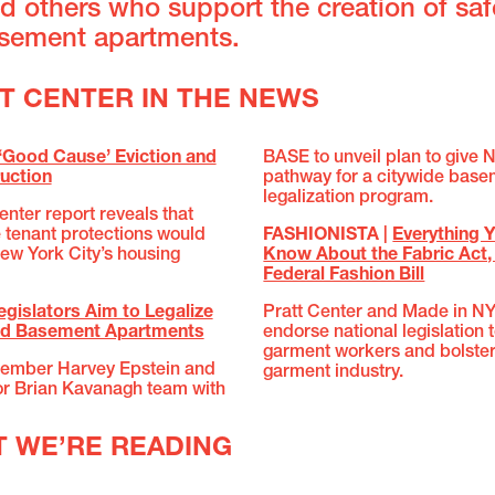
d others who support the creation of sa
asement apartments.
TT CENTER IN THE NEWS
‘Good Cause’ Eviction and
BASE to unveil plan to give 
uction
pathway for a citywide bas
legalization program.
nter report reveals that
tenant protections would
FASHIONISTA |
Everything 
ew York City’s housing
Know About the Fabric Act, 
Federal Fashion Bill
egislators Aim to Legalize
Pratt Center and Made in N
d Basement Apartments
endorse national legislation 
garment workers and bolster
ember Harvey Epstein and
garment industry.
or Brian Kavanagh team with
T WE’RE READING