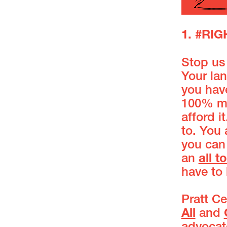
1. #RI
Stop us 
Your lan
you hav
100% mo
afford 
to. You 
you can
an
all t
have to 
Pratt Ce
All
and