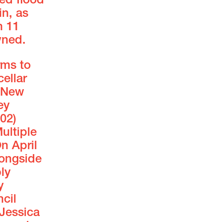
ed flood
in, as
h 11
wned.
rms to
ellar
. New
ey
02)
ultiple
n April
ongside
ly
y
cil
Jessica