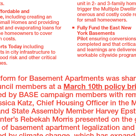
ts.
unit in 2- and 3-family ho
trigger the Multiple Dwell
ffordable and
onerous and costly code 
le,
including creating an
for small homeowners.
 Small Homes and providing
st and evaporating loans for
Fully Fund the East New
e homeowners to cover
York Basements
n costs.
Pilot
ensuring conversions
completed and that critica
rts Today
including
and learnings are delivere
s in city infrastructure to
workable citywide progra
ood risk and other critical
ues.
tform for Basement Apartments was shar
uncil members at a
March 10th policy br
ed by BASE campaign members with re
sica Katz, Chief Housing Officer in the 
 and State Assembly Member Harvey Epst
enter’s Rebekah Morris presented on the
 of basement apartment legalization and 