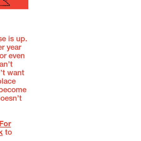
se is up.
er year
or even
an’t
’t want
place
e become
doesn’t
For
k
to