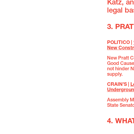
Katz, an
legal b
3. PRA
POLITICO |
New Constr
New Pratt Ce
Good Cause 
not hinder N
supply.
CRAIN’S |
L
Undergroun
Assembly M
State Senat
4. WHA