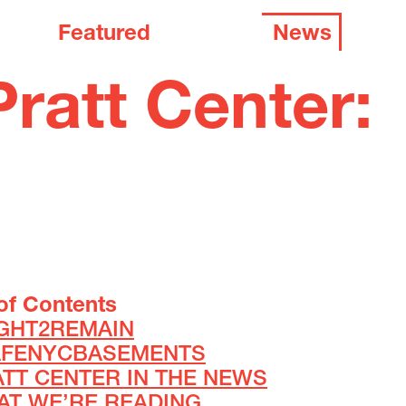
Featured
News
ratt Center:
of Contents
IGHT2REMAIN
AFENYCBASEMENTS
TT CENTER IN THE NEWS
AT WE’RE READING