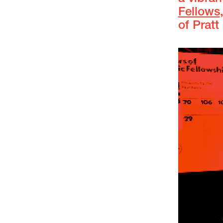
Fellows
of Pratt