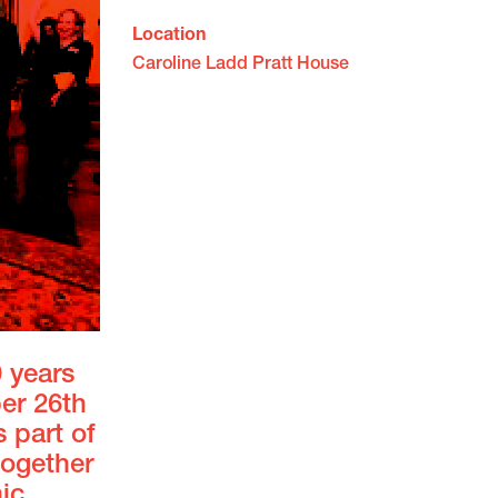
Location
Caroline Ladd Pratt House
0 years
er 26th
 part of
together
ic