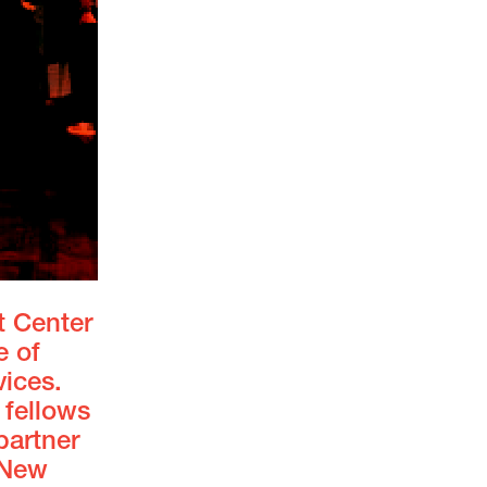
t Center
e of
vices.
 fellows
artner
 New