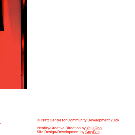
© Pratt Center for Community Development 2026
r
Identity/Creative Direction by
Yeju Choi
Site Design/Development by
GrayBits