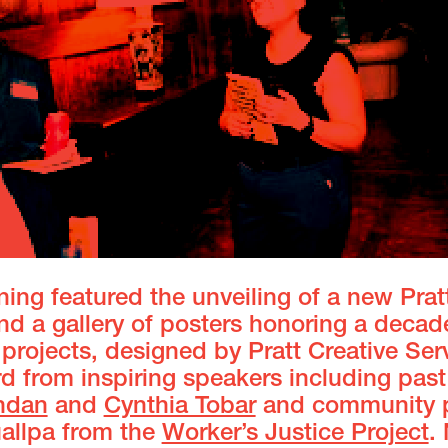
ing featured the unveiling of a new Prat
d a gallery of posters honoring a decad
projects, designed by Pratt Creative Ser
 from inspiring speakers including past
ndan
and
Cynthia Tobar
and community p
uallpa from the
Worker’s Justice Project
.