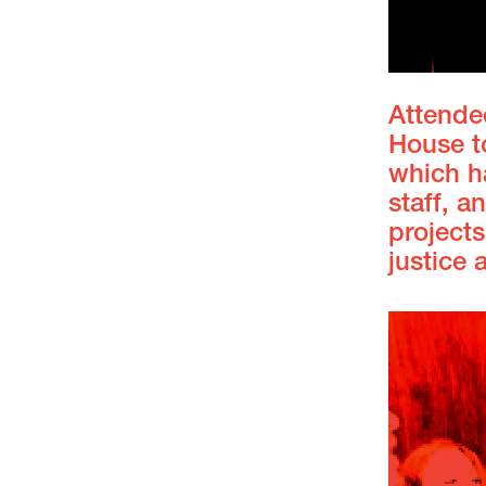
Attendee
House t
which ha
staff, 
projects
justice 