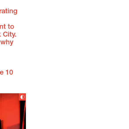
rating
nt to
City.
 why
e 10