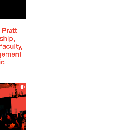
 Pratt
ship,
faculty,
agement
ic