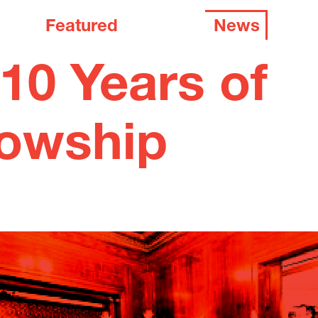
Featured
News
10 Years of
lowship