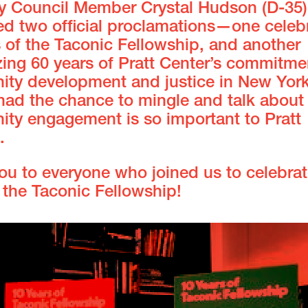
ty Council Member Crystal Hudson (D-35)
ed two official proclamations—one celeb
 of the Taconic Fellowship, and another
ing 60 years of Pratt Center’s commitme
ty development and justice in New York 
had the chance to mingle and talk about
ty engagement is so important to Pratt
.
ou to everyone who joined us to celebrat
 the Taconic Fellowship!