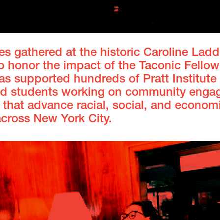
s gathered at the historic Caroline Ladd
o honor the impact of the Taconic Fellow
s supported hundreds of Pratt Institute 
and students working on community eng
 that advance racial, social, and econom
across New York City.