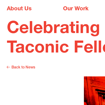
About Us
Our Work
Celebrating 
Taconic Fel
Back to News