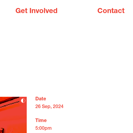
Get Involved
Contact
Date
26 Sep, 2024
Time
5:00pm