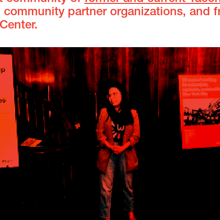
, community partner organizations, and f
 Center.