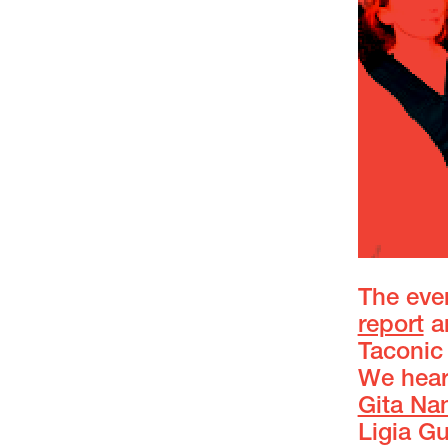
The even
report
an
Taconic 
We heard
Gita Na
Ligia G