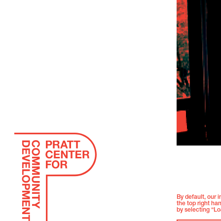
By default, our 
the top right ha
by selecting “Lo