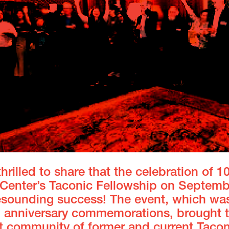
hrilled to share that the celebration of 1
t Center’s Taconic Fellowship on Septemb
esounding success! The event, which was
h anniversary commemorations, brought 
nt community of
former and current Tacon