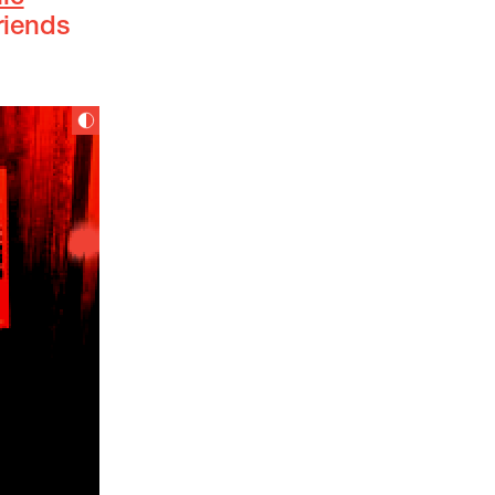
riends