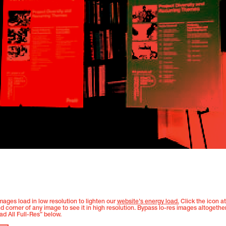
images load in low resolution to lighten our
website's energy load.
Click the icon at
nd corner of any image to see it in high resolution. Bypass lo-res images altogethe
ad All Full-Res” below.