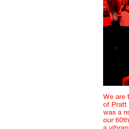
We are t
of Prat
was a r
our 60t
a vibra