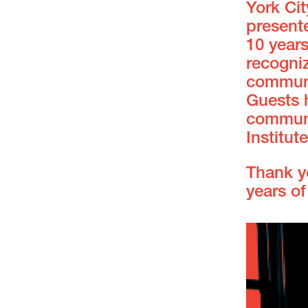
York Ci
present
10 years
recogniz
communi
Guests 
communi
Institute
Thank y
years of