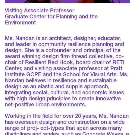
Visiting Associate Professor
Graduate Center for Planning and the
Environment
Ms. Nandan is an architect, designer, educator,
and leader in community resilience planning and
design. She is a cofounder and principal of the
award winning design firm thread collective, co-
chair of Resilient Red Hook, board chair of RETI
Center, and visiting associate professor at Pratt
Institute GCPE and the School for Visual Arts. Ms.
Nandan believes in resilience and sustainable
design as an elastic and supple approach,
integrating social, cultural, and economic issues
with high design principles to create innovative
net-positive urban environments.
Working in the field for over 20 years, Ms. Nandan
has overseen design and construction on a wide
range of proj- ect-types that span across many
disciplines and scales, such as Concrete Waves, a