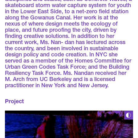
skateboard storm water capture system for youth
in the Lower East Side, to a net-zero field station
along the Gowanus Canal. Her work is at the
nexus of where design meets the ecology of
place, and future proofing the city, driven by
finding creative solutions. In addition to her
current work, Ms. Nan- dan has lectured across
the country, and been involved in sustainable
design policy and code creation. In NYC she
served as a member of the Homes Committee for
Urban Green Codes Task Force; and the Building
Resiliency Task Force. Ms. Nandan received her
M. Arch from UC Berkeley and is a licensed
practitioner in New York and New Jersey.
Project