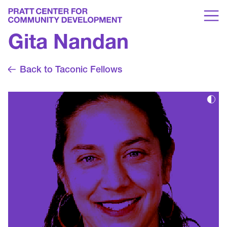
Gita Nandan
Back to Taconic Fellows