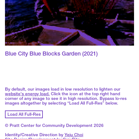
Blue City Blue Blocks Garden
(2021)
By default, our images load in low resolution to lighten our
website's energy load.
Click the icon at the top right hand
corner of any image to see it in high resolution. Bypass lo-res
images altogether by selecting “Load All Full-Res” below.
Load All Full-Res
© Pratt Center for Community Development 2026
Identity/Creative Direction by
Yeju Choi