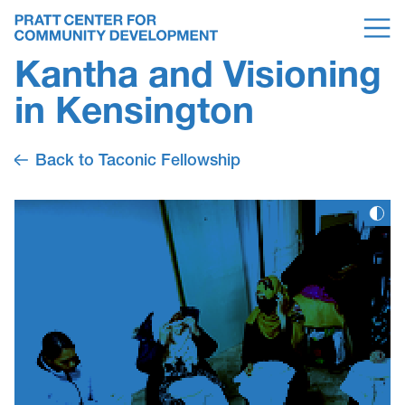
Kantha and Visioning
in Kensington
Back to Taconic Fellowship