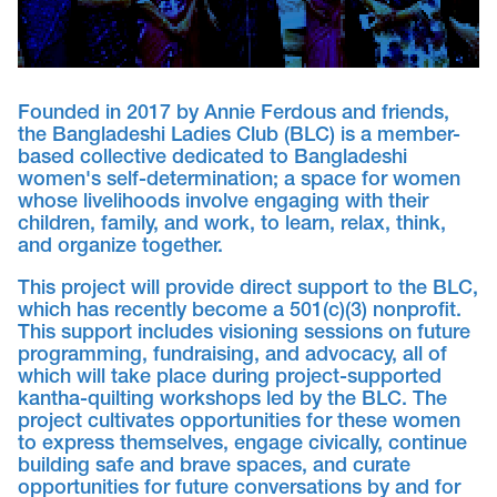
Founded in 2017 by Annie Ferdous and friends,
the Bangladeshi Ladies Club (BLC) is a member-
based collective dedicated to Bangladeshi
women's self-determination; a space for women
whose livelihoods involve engaging with their
children, family, and work, to learn, relax, think,
and organize together.
This project will provide direct support to the BLC,
which has recently become a 501(c)(3) nonprofit.
This support includes visioning sessions on future
programming, fundraising, and advocacy, all of
which will take place during project-supported
kantha-quilting workshops led by the BLC. The
project cultivates opportunities for these women
to express themselves, engage civically, continue
building safe and brave spaces, and curate
opportunities for future conversations by and for