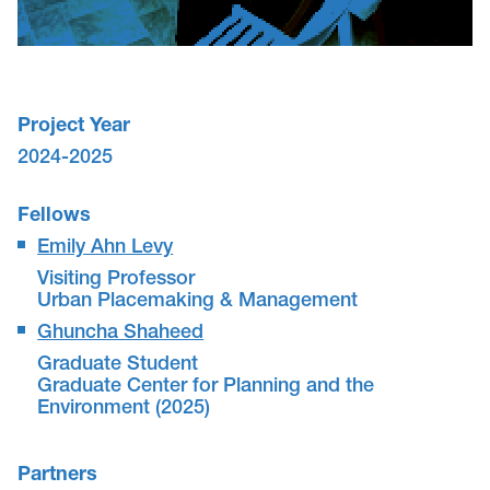
Project Year
2024-2025
Fellows
Emily Ahn Levy
Visiting Professor
Urban Placemaking & Management
Ghuncha Shaheed
Graduate Student
Graduate Center for Planning and the
Environment (2025)
Partners