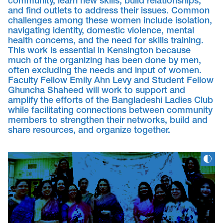
community, learn new skills, build relationships,
and find outlets to address their issues. Common
challenges among these women include isolation,
navigating identity, domestic violence, mental
health concerns, and the need for skills training.
This work is essential in Kensington because
much of the organizing has been done by men,
often excluding the needs and input of women.
Faculty Fellow Emily Ahn Levy and Student Fellow
Ghuncha Shaheed will work to support and
amplify the efforts of the Bangladeshi Ladies Club
while facilitating connections between community
members to strengthen their networks, build and
share resources, and organize together.