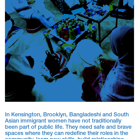
In Kensington, Brooklyn, Bangladeshi and South
Asian immigrant women have not traditionally
been part of public life. They need safe and brave
spaces where they can redefine their roles in the