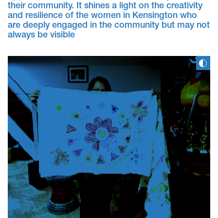
their community. It shines a light on the creativity
and resilience of the women in Kensington who
are deeply engaged in the community but may not
always be visible