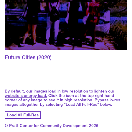
Future Cities
(2020)
By default, our images load in low resolution to lighten our
website's energy load.
Click the icon at the top right hand
corner of any image to see it in high resolution. Bypass lo-res
images altogether by selecting “Load All Full-Res” below.
Load All Full-Res
© Pratt Center for Community Development 2026