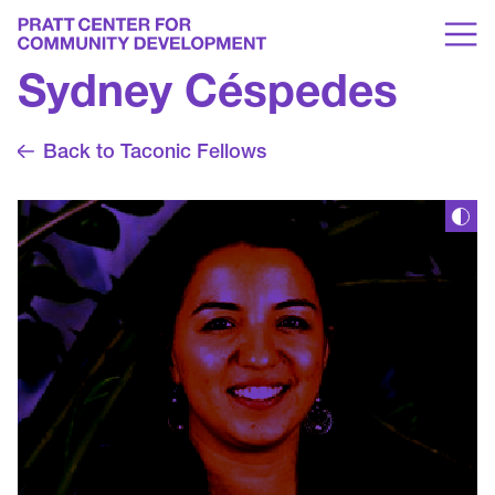
Sydney Céspedes
Back to Taconic Fellows