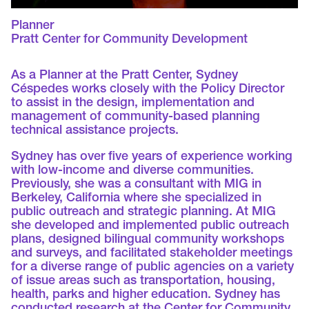
Planner
Pratt Center for Community Development
As a Planner at the Pratt Center, Sydney
Céspedes works closely with the Policy Director
to assist in the design, implementation and
management of community-based planning
technical assistance projects.
Sydney has over five years of experience working
with low-income and diverse communities.
Previously, she was a consultant with MIG in
Berkeley, California where she specialized in
public outreach and strategic planning. At MIG
she developed and implemented public outreach
plans, designed bilingual community workshops
and surveys, and facilitated stakeholder meetings
for a diverse range of public agencies on a variety
of issue areas such as transportation, housing,
health, parks and higher education. Sydney has