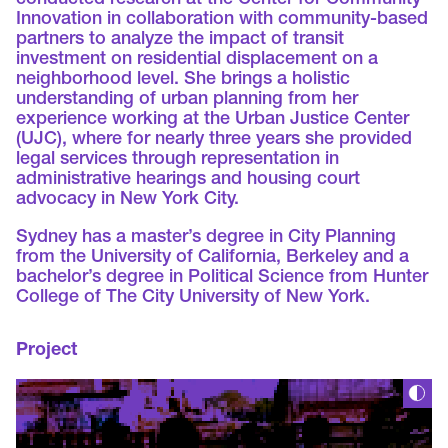
conducted research at the Center for Community
Innovation in collaboration with community-based
partners to analyze the impact of transit
investment on residential displacement on a
neighborhood level. She brings a holistic
understanding of urban planning from her
experience working at the Urban Justice Center
(UJC), where for nearly three years she provided
legal services through representation in
administrative hearings and housing court
advocacy in New York City.
Sydney has a master’s degree in City Planning
from the University of California, Berkeley and a
bachelor’s degree in Political Science from Hunter
College of The City University of New York.
Project