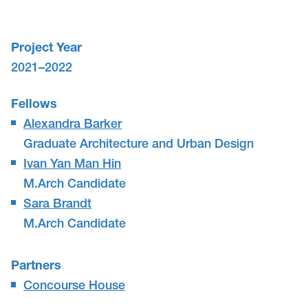
Project Year
2021–2022
Fellows
Alexandra Barker
Graduate Architecture and Urban Design
Ivan Yan Man Hin
M.Arch Candidate
Sara Brandt
M.Arch Candidate
Partners
Concourse House