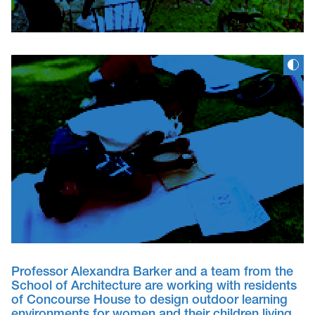
Professor Alexandra Barker and a team from the
School of Architecture are working with residents
of Concourse House to design outdoor learning