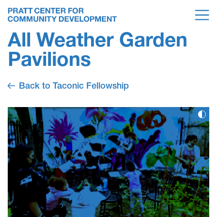
All Weather Garden
Pavilions
Back to Taconic Fellowship