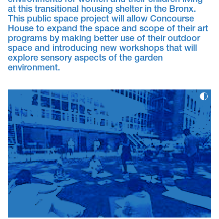
environments for women and their children living
at this transitional housing shelter in the Bronx.
This public space project will allow Concourse
House to expand the space and scope of their art
programs by making better use of their outdoor
space and introducing new workshops that will
explore sensory aspects of the garden
environment.