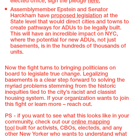
elected office, sign the pledge
here.
Assemblymember Epstein and Senator
Harckham have
proposed legislation
at the
State level that would direct cities and towns to
create pathways for ADUs to be legally built.
This will have an incredible impact on NYC,
where the potential for new ADUs, not just
basements, is in the hundreds of thousands of
units.
Now the fight turns to bringing politicians on
board to legislate true change. Legalizing
basements is a clear step forward to solving the
myriad problems stemming from the historic
inequities tied to the city’s racist and classist
housing system. If your organization wants to join
this fight or learn more – reach out.
PS - if you want to see what this looks like in your
community, check out our
online mapping
tool
built for activists, CBOs, electeds, and any
other New Yorker who wants to understand what