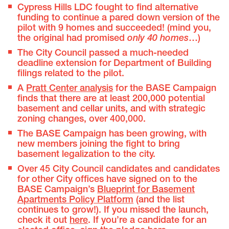
Cypress Hills LDC fought to find alternative
funding to continue a pared down version of the
pilot with 9 homes and succeeded! (mind you,
the original had promised
only 40 homes
…)
The City Council passed a much-needed
deadline extension for Department of Building
filings related to the pilot.
A
Pratt Center analysis
for the BASE Campaign
finds that there are at least 200,000 potential
basement and cellar units, and with strategic
zoning changes, over 400,000.
The BASE Campaign has been growing, with
new members joining the fight to bring
basement legalization to the city.
Over 45 City Council candidates and candidates
for other City offices have signed on to the
BASE Campaign’s
Blueprint for Basement
Apartments Policy Platform
(and the list
continues to grow!). If you missed the launch,
check it out
here
. If you’re a candidate for an