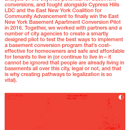
conversions, and fought alongside Cypress Hills
LDC and the East New York Coalition for
Community Advancement to finally win the East
New York Basement Apartment Conversion Pilot
in 2016. Together, we worked with partners and a
number of city agencies to create a smartly
designed pilot to test the best ways to implement
a basement conversion program that’s cost-
effective for homeowners and safe and affordable
for tenants to live in (or continue to live in – it
cannot be ignored that people are already living in
basements all over this city, legal or not, and that
is why creating pathways to legalization is so
vital).