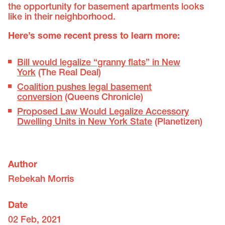
the opportunity for basement apartments looks
like in their neighborhood.
Here’s some recent press to learn more:
Bill would legalize “granny flats” in New
York
(The Real Deal)
Coalition pushes legal basement
conversion
(Queens Chronicle)
Proposed Law Would Legalize Accessory
Dwelling Units in New York State
(Planetizen)
Author
Rebekah Morris
Date
02 Feb, 2021