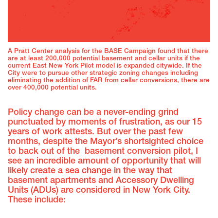
A Pratt Center analysis for the BASE Campaign found that there
are at least 200,000 potential basement and cellar units if the
current East New York Pilot model is expanded citywide. If the
City were to pursue other strategic zoning changes including
eliminating the addition of FAR from cellar conversions, there are
over 400,000 potential units.
Policy change can be a never-ending grind
punctuated by moments of frustration, as our 15
years of work attests. But over the past few
months, despite the Mayor’s shortsighted choice
to back out of the basement conversion pilot, I
see an incredible amount of opportunity that will
likely create a sea change in the way that
basement apartments and Accessory Dwelling
Units (ADUs) are considered in New York City.
These include: