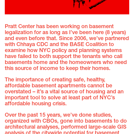
Pratt Center has been working on basement
legalization for as long as I’ve been here (8 years)
and even before that. Since 2006, we’ve partnered
with Chhaya CDC and the BASE Coalition to
examine how NYC policy and planning systems
have failed to both support the tenants who call
basements home and the homeowners who need
this source of income to keep their homes.
The importance of creating safe, healthy,
affordable basement apartments cannot be
overstated – it’s a vital source of housing and an
important tool to solve at least part of NYC’s
affordable housing crisis.
Over the past 15 years, we’ve done studies,
organized with CBOs, gone into basements to do
architectural analyses, performed large-scale GIS
analysis of the citywide potential for basement