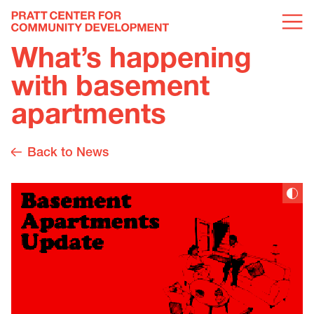
What’s happening
with basement
apartments
Back to News