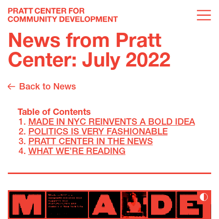
News from Pratt
Center: July 2022
Back to News
Table of Contents
MADE IN NYC REINVENTS A BOLD IDEA
POLITICS IS VERY FASHIONABLE
PRATT CENTER IN THE NEWS
WHAT WE’RE READING