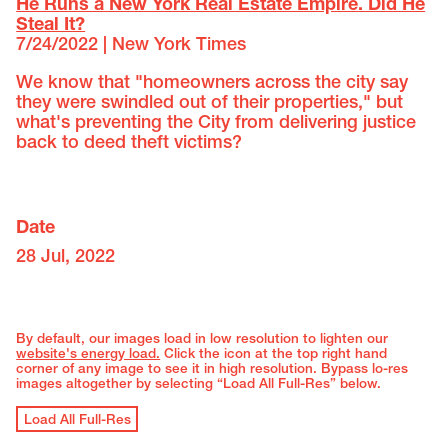
He Runs a New York Real Estate Empire. Did He
Steal It?
7/24/2022 | New York Times
We know that "homeowners across the city say
they were swindled out of their properties," but
what's preventing the City from delivering justice
back to deed theft victims?
Date
28 Jul, 2022
By default, our images load in low resolution to lighten our
website's energy load.
Click the icon at the top right hand
corner of any image to see it in high resolution. Bypass lo-res
images altogether by selecting “Load All Full-Res” below.
Load All Full-Res