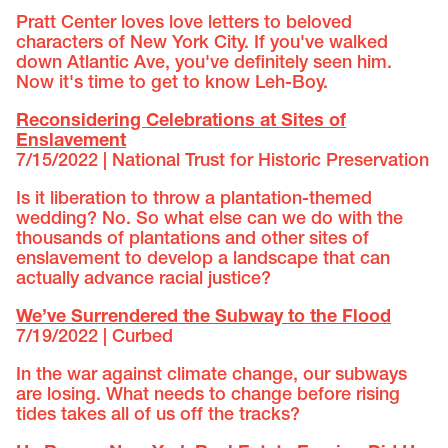
Pratt Center loves love letters to beloved
characters of New York City. If you've walked
down Atlantic Ave, you've definitely seen him.
Now it's time to get to know Leh-Boy.
Reconsidering Celebrations at Sites of
Enslavement
7/15/2022 | National Trust for Historic Preservation
Is it liberation to throw a plantation-themed
wedding? No. So what else can we do with the
thousands of plantations and other sites of
enslavement to develop a landscape that can
actually advance racial justice?
We’ve Surrendered the Subway to the Flood
7/19/2022 | Curbed
In the war against climate change, our subways
are losing. What needs to change before rising
tides takes all of us off the tracks?