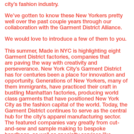
city’s fashion industry.
We’ve gotten to know these New Yorkers pretty
well over the past couple years through our
collaboration with the Garment District Alliance.
We would love to introduce a few of them to you.
This summer, Made in NYC is highlighting eight
Garment District factories, companies that
are paving the way with creativity and
perseverance. New York City’s Garment District
has for centuries been a place for innovation and
opportunity. Generations of New Yorkers, many of
them immigrants, have practiced their craft in
bustling Manhattan factories, producing world
class garments that have positioned New York
City as the fashion capital of the world. Today, the
Garment District continues to serve as the central
hub for the city’s apparel manufacturing sector.
The featured companies vary greatly from cut-
and-sew and sample making to bespoke