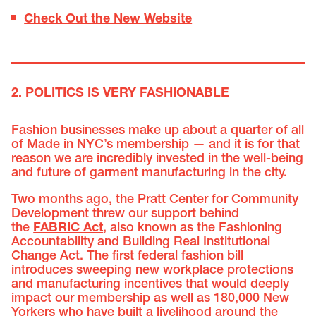
Check Out the New Website
2. POLITICS IS VERY FASHIONABLE
Fashion businesses make up about a quarter of all
of Made in NYC’s membership — and it is for that
reason we are incredibly invested in the well-being
and future of garment manufacturing in the city.
Two months ago, the Pratt Center for Community
Development threw our support behind
the
FABRIC Act
, also known as the Fashioning
Accountability and Building Real Institutional
Change Act. The first federal fashion bill
introduces sweeping new workplace protections
and manufacturing incentives that would deeply
impact our membership as well as 180,000 New
Yorkers who have built a livelihood around the