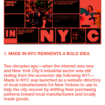
1. MADE IN NYC REINVENTS A BOLD IDEA
Two decades ago—when the internet was new
and New York City's industrial sector was still
reeling from the economic dip following 9/11—
Made in NYC was launched as a website directory
of local manufacturers for New Yorkers to use to
help the city recover by shifting their purchasing
patterns toward local manufacturers and locally
made goods.