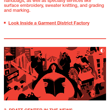
handbags, as well as specialty services like
surface embroidery, sweater knitting, and grading
and marking.
Look Inside a Garment District Factory