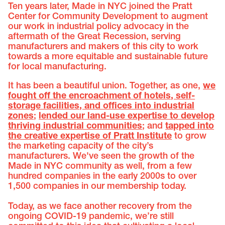
Ten years later, Made in NYC joined the Pratt
Center for Community Development to augment
our work in industrial policy advocacy in the
aftermath of the Great Recession, serving
manufacturers and makers of this city to work
towards a more equitable and sustainable future
for local manufacturing.
It has been a beautiful union. Together, as one,
we
fought off the encroachment of hotels, self-
storage facilities, and offices into industrial
zones
;
lended our land-use expertise to develop
thriving industrial communities
; and
tapped into
the creative expertise of Pratt Institute
to grow
the marketing capacity of the city’s
manufacturers. We've seen the growth of the
Made in NYC community as well, from a few
hundred companies in the early 2000s to over
1,500 companies in our membership today.
Today, as we face another recovery from the
ongoing COVID-19 pandemic, we’re still