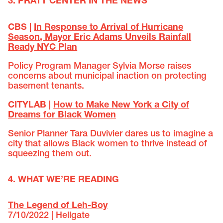
3. PRATT CENTER IN THE NEWS
CBS |
In Response to Arrival of Hurricane
Season, Mayor Eric Adams Unveils Rainfall
Ready NYC Plan
Policy Program Manager Sylvia Morse raises
concerns about municipal inaction on protecting
basement tenants.
CITYLAB |
How to Make New York a City of
Dreams for Black Women
Senior Planner Tara Duvivier dares us to imagine a
city that allows Black women to thrive instead of
squeezing them out.
4. WHAT WE’RE READING
The Legend of Leh-Boy
7/10/2022 | Hellgate