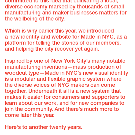
committed to this idea that cultivating a local,
diverse economy marked by thousands of small
manufacturing and maker businesses matters for
the wellbeing of the city.
Which is why earlier this year, we introduced
a new identity and website for Made in NYC, as a
platform for telling the stories of our members,
and helping the city recover yet again.
Inspired by one of New York City’s many notable
manufacturing inventions—mass production of
woodcut type—Made in NYC’s new visual identity
is a modular and flexible graphic system where
the diverse voices of NYC makers can come
together. Underneath it all is a new system that
makes it easier for consumers and supporters to
learn about our work, and for new companies to
join the community. And there’s much more to
come later this year.
Here's to another twenty years.