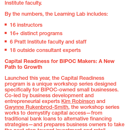
Institute faculty.
By the numbers, the Learning Lab includes:
16 instructors
16+ distinct programs
6 Pratt Institute faculty and staff
18 outside consultant experts
Capital Readiness for BIPOC Makers: A New
Path to Growth
Launched this year, the Capital Readiness
program is a unique workshop series designed
specifically for BIPOC-owned small businesses.
Co-led by business development and
entrepreneurial experts
Kim Robinson
and
Gwynne Rukenbrod-Smith
, the workshop series
works to demystify capital access—from
traditional bank loans to alternative financing
strategies—and prepares business owners to take