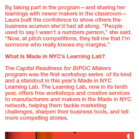
By taking part in the program—and sharing her
learnings with newer makers in the classroom—
Laura built the confidence to show others the
business acumen she’d had all along. “People
used to say I wasn’t a numbers person,” she said.
“Now, at pitch competitions, they tell me that I’m
someone who really knows my margins.”
What Is Made in NYC’s Learning Lab?
The
Capital Readiness for BIPOC Makers
program was the first workshop series of its kind
and a standout in this year’s Made in NYC
Learning Lab. The Learning Lab, now in its tenth
year, offers free workshops and creative services
to manufacturers and makers in the Made in NYC
network, helping them tackle marketing
challenges, sharpen their business tools, and tell
more compelling stories.