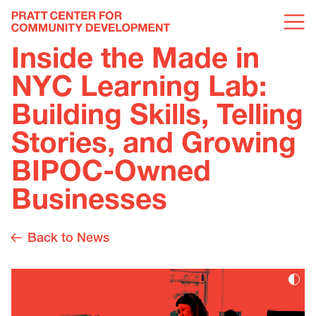
Inside the Made in
NYC Learning Lab:
Building Skills, Telling
Stories, and Growing
BIPOC-Owned
Businesses
Back to News