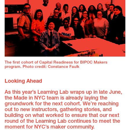
The first cohort of Capital Readiness for BIPOC Makers
program. Photo credit: Constance Faulk
Looking Ahead
As this year’s Learning Lab wraps up in late June,
the Made in NYC team is already laying the
groundwork for the next cohort. We’re reaching
out to new instructors, gathering stories, and
building on what worked to ensure that our next
round of the Learning Lab continues to meet the
moment for NYC’s maker community.