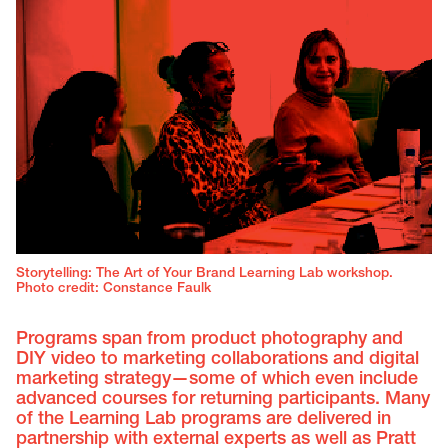
Storytelling: The Art of Your Brand Learning Lab workshop.
Photo credit: Constance Faulk
Programs span from product photography and
DIY video to marketing collaborations and digital
marketing strategy—some of which even include
advanced courses for returning participants. Many
of the Learning Lab programs are delivered in
partnership with external experts as well as Pratt