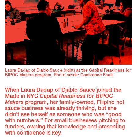
Laura Dadap of Djablo Sauce (right) at the Capital Readiness for
BIPOC Makers program. Photo credit: Constance Faulk
When Laura Dadap of
Djablo Sauce
joined the
Made in NYC
Capital Readiness for BIPOC
Makers
program, her family-owned, Filipino hot
sauce business was already thriving, but she
didn’t see herself as someone who was “good
with numbers.” For small businesses pitching to
funders, owning that knowledge and presenting
with confidence is key.