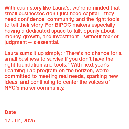
With each story like Laura’s, we’re reminded that
small businesses don’t just need capital—they
need confidence, community, and the right tools
to tell their story. For BIPOC makers especially,
having a dedicated space to talk openly about
money, growth, and investment—without fear of
judgment—is essential.
Laura sums it up simply: “There’s no chance for a
small business to survive if you don’t have the
right foundation and tools.” With next year’s
Learning Lab program on the horizon, we’re
committed to meeting real needs, sparking new
ideas, and continuing to center the voices of
NYC’s maker community.
Date
17 Jun, 2025