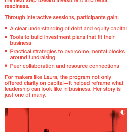
the next step toward investment and retail
readiness.
Through interactive sessions, participants gain:
A clear understanding of debt and equity capital
Tools to build investment plans that fit their
business
Practical strategies to overcome mental blocks
around fundraising
Peer collaboration and resource connections
For makers like Laura, the program not only
offered clarity on capital—it helped reframe what
leadership can look like in business. Her story is
just one of many.