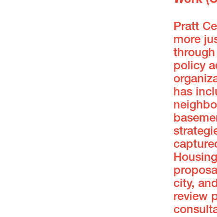
Work (
Pratt C
more jus
through 
policy 
organiza
has inc
neighbo
basement
strategi
captured
Housing
proposa
city, an
review p
consulta