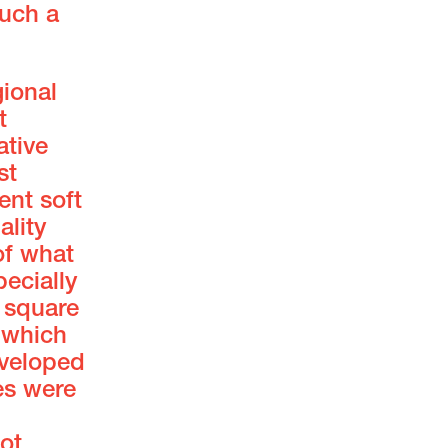
such a
gional
t
ative
st
ent soft
ality
of what
ecially
0 square
, which
eveloped
es were
ot