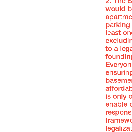
2. The 
would be
apartme
parking
least on
excludi
to a leg
foundin
Everyon
ensuring
basement
affordab
is only 
enable 
responsi
framewo
legaliza