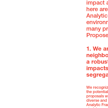
impact 
here ar
Analyti
environm
many pr
Proposed
1. We a
neighbo
a robus
impacts
segrega
We recogniz
the potentia
proposals w
diverse and
Analytic Fra