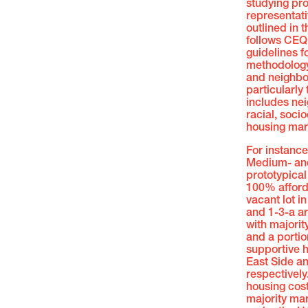
studying pro
representat
outlined in 
follows CEQ
guidelines f
methodology 
and neighbor
particularly 
includes ne
racial, soc
housing mar
For instanc
Medium- and
prototypical 
100% afford
vacant lot i
and 1-3-a a
with majori
and a portio
supportive h
East Side a
respectively
housing cost
majority ma