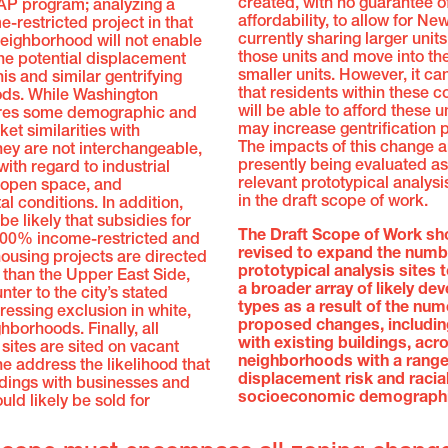
created, with no guarantee o
AP program; analyzing a
affordability, to allow for Ne
restricted project in that
currently sharing larger unit
neighborhood will not enable
those units and move into th
the potential displacement
smaller units. However, it ca
his and similar gentrifying
that residents within these 
ds. While Washington
will be able to afford these u
res some demographic and
may increase gentrification 
et similarities with
The impacts of this change a
ey are not interchangeable,
presently being evaluated as
with regard to industrial
relevant prototypical analys
 open space, and
in the draft scope of work.
l conditions. In addition,
be likely that subsidies for
The Draft Scope of Work sh
 100% income-restricted and
revised to expand the numb
ousing projects are directed
prototypical analysis sites 
 than the Upper East Side,
a broader array of likely d
nter to the city’s stated
types as a result of the nu
ressing exclusion in white,
proposed changes, includin
hborhoods. Finally, all
with existing buildings, acr
 sites are sited on vacant
neighborhoods with a range
ne address the likelihood that
displacement risk and racia
ldings with businesses and
socioeconomic demographi
uld likely be sold for