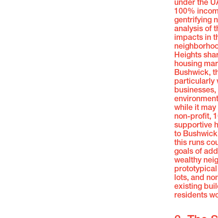
under the U
100% income-
gentrifying 
analysis of 
impacts in t
neighborhoo
Heights sha
housing mark
Bushwick, th
particularly 
businesses,
environmenta
while it may 
non-profit,
supportive h
to Bushwick
this runs cou
goals of add
wealthy neig
prototypical
lots, and no
existing bui
residents wo