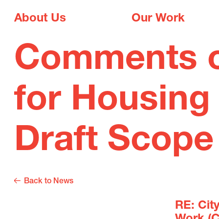
About Us
Our Work
Comments on
for Housing
Draft Scope
Back to News
RE: Cit