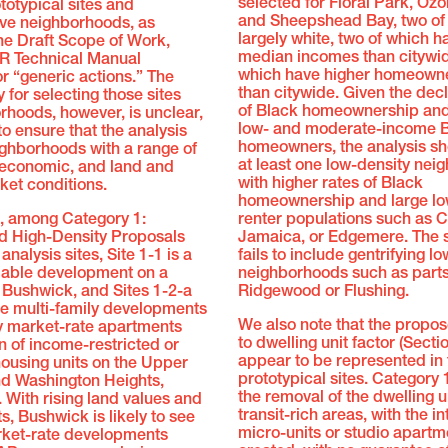
selected for Floral Park, Oz
totypical sites and
and Sheepshead Bay, two of
ive neighborhoods, as
largely white, two of which h
the Draft Scope of Work,
median incomes than citywide
R Technical Manual
which have higher homeowne
or “generic actions.” The
than citywide. Given the decl
for selecting those sites
of Black homeownership and 
hoods, however, is unclear,
low- and moderate-income 
to ensure that the analysis
homeowners, the analysis sh
ighborhoods with a range of
at least one low-density ne
ioeconomic, and land and
with higher rates of Black
ket conditions.
homeownership and large l
e, among Category 1:
renter populations such as C
 High-Density Proposals
Jamaica, or Edgemere. The 
analysis sites, Site 1-1 is a
fails to include gentrifying l
able development on a
neighborhoods such as parts
n Bushwick, and Sites 1-2-a
Ridgewood or Flushing.
re multi-family developments
We also note that the propo
ty market-rate apartments
to dwelling unit factor (Secti
n of income-restricted or
appear to be represented in 
ousing units on the Upper
prototypical sites. Category 1
nd Washington Heights,
the removal of the dwelling un
. With rising land values and
transit-rich areas, with the in
s, Bushwick is likely to see
micro-units or studio apartm
rket-rate developments