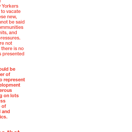
f
w Yorkers
s to vacate
ese new,
nnot be said
communities
nits, and
pressures.
re not
 there is no
is presented
ould be
er of
to represent
evelopment
merous
g on lots
oss
 of
l and
cs.