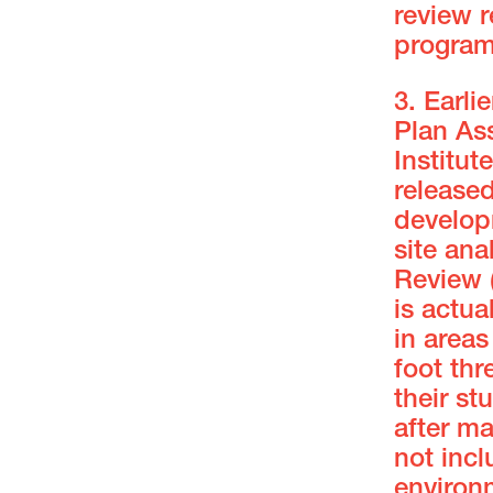
review r
progra
3. Earli
Plan Ass
Institut
release
develop
site ana
Review 
is actua
in areas
foot thr
their st
after m
not incl
environ