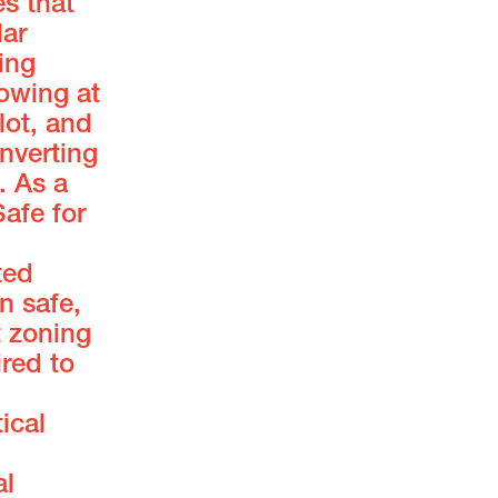
s that
lar
ing
owing at
lot, and
nverting
. As a
afe for
ted
n safe,
t zoning
red to
ical
al