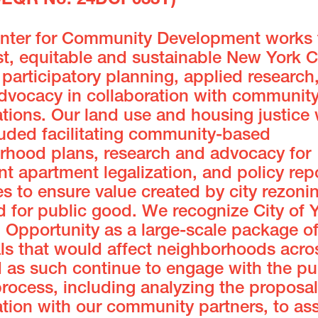
CEQR No. 24DCP033Y)
enter for Community Development works 
t, equitable and sustainable New York C
participatory planning, applied research
advocacy in collaboration with communit
tions. Our land use and housing justice
luded facilitating community-based
rhood plans, research and advocacy for
 apartment legalization, and policy rep
es to ensure value created by city rezonin
 for public good. We recognize City of Y
 Opportunity as a large-scale package o
ls that would affect neighborhoods acro
d as such continue to engage with the pu
rocess, including analyzing the proposal
tion with our community partners, to ass