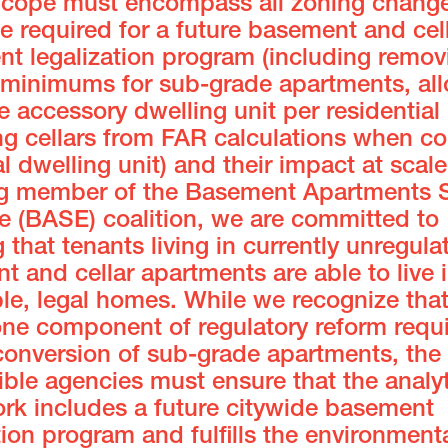
Scope must encompass all zoning change
 required for a future basement and cel
nt legalization program (including remov
 minimums for sub-grade apartments, all
e accessory dwelling unit per residential 
ng cellars from FAR calculations when co
al dwelling unit) and their impact at scale
g member of the Basement Apartments S
e (BASE) coalition, we are committed to
 that tenants living in currently unregula
 and cellar apartments are able to live i
le, legal homes. While we recognize tha
one component of regulatory reform requi
conversion of sub-grade apartments, the
ble agencies must ensure that the analyt
rk includes a future citywide basement
tion program and fulfills the environment