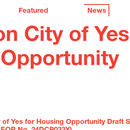
Featured
News
 City of Yes
 Opportunity
y of Yes for Housing Opportunity Draft 