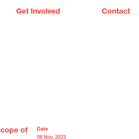
Get Involved
Contact
Scope of
Date
06 Nov, 2023