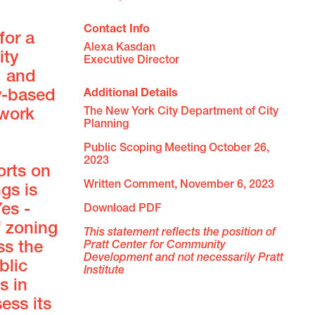
Contact Info
for a
Alexa Kasdan

ity
Executive Director
, and
Additional Details
y-based
The New York City Department of City 
 work
Planning 
Public Scoping Meeting October 26, 
2023 
orts on
Written Comment, November 6, 2023 
gs is
es -
Download PDF
f zoning
This statement reflects the position of 
Pratt Center for Community 
ss the
Development and not necessarily Pratt 
blic
Institute 
s in
ess its