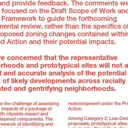
and provide feedback. The comments w
e focused on the Draft Scope of Work an
c Framework to guide the forthcoming
ental review, rather than the specifics o
oposed zoning changes contained withi
 Action and their potential impacts.
re concerned that the representative
rhoods and prototypical sites will not a
t and accurate analysis of the potential
 of likely developments across racially
ted and gentrifying neighborhoods.
e the challenge of assessing
redevelopment under the P
l impacts of a package of
Action.
ith citywide impact and
Among Category 2: Low-Dens
 layered components. The
proposals, prototypical site
mework of identifying and