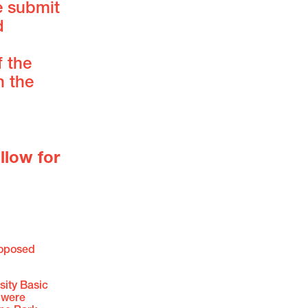
e submit
d
f the
n the
llow for
roposed
ity Basic
s were