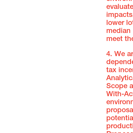
evaluate
impacts,
lower lo
median l
meet th
4. We a
depende
tax inc
Analyti
Scope a
With-Act
environ
proposal
potenti
producti