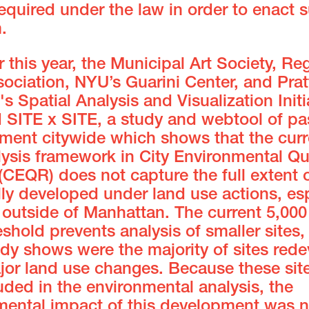
equired under the law in order to enact 
m.
er this year, the Municipal Art Society, Re
ociation, NYU’s Guarini Center, and Prat
e's Spatial Analysis and Visualization Initi
d SITE x SITE, a study and webtool of pa
ment citywide which shows that the curr
lysis framework in City Environmental Qu
(CEQR) does not capture the full extent 
lly developed under land use actions, esp
 outside of Manhattan. The current 5,00
eshold prevents analysis of smaller sites
udy shows were the majority of sites red
ajor land use changes. Because these sit
uded in the environmental analysis, the
mental impact of this development was n