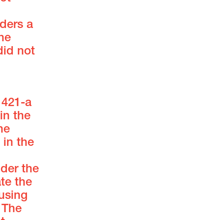
iders a
he
did not
 421-a
in the
he
in the
der the
te the
using
 The