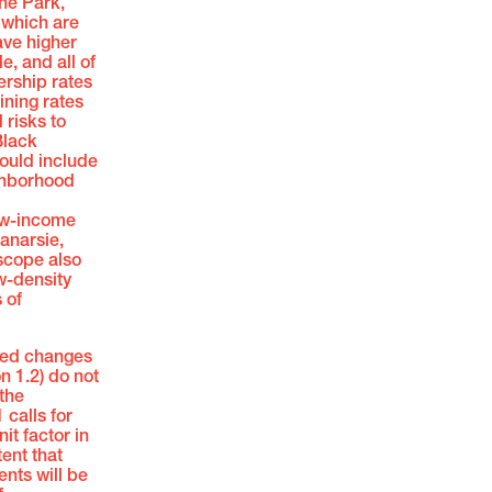
one Park,
 which are
ave higher
, and all of
rship rates
ining rates
risks to
Black
ould include
ighborhood
ow-income
anarsie,
scope also
ow-density
 of
sed changes
on 1.2) do not
the
 calls for
it factor in
tent that
ents will be