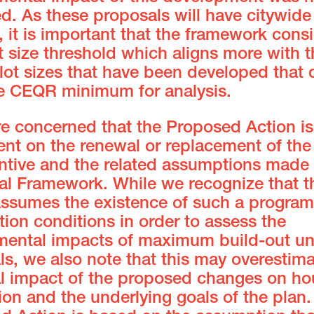
d. As these proposals will have citywide
 it is important that the framework cons
t size threshold which aligns more with t
ot sizes that have been developed that 
e CEQR minimum for analysis.
re concerned that the Proposed Action is
nt on the renewal or replacement of the
entive and the related assumptions made 
cal Framework. While we recognize that t
ssumes the existence of such a program 
ion conditions in order to assess the
mental impacts of maximum build-out un
s, we also note that this may overestima
al impact of the proposed changes on ho
on and the underlying goals of the plan.