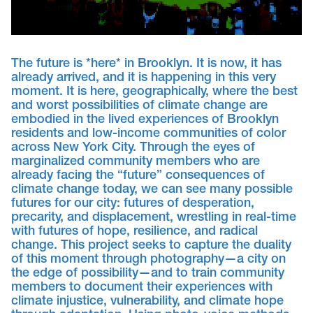
The future is *here* in Brooklyn. It is now, it has
already arrived, and it is happening in this very
moment. It is here, geographically, where the best
and worst possibilities of climate change are
embodied in the lived experiences of Brooklyn
residents and low-income communities of color
across New York City. Through the eyes of
marginalized community members who are
already facing the “future” consequences of
climate change today, we can see many possible
futures for our city: futures of desperation,
precarity, and displacement, wrestling in real-time
with futures of hope, resilience, and radical
change. This project seeks to capture the duality
of this moment through photography—a city on
the edge of possibility—and to train community
members to document their experiences with
climate injustice, vulnerability, and climate hope