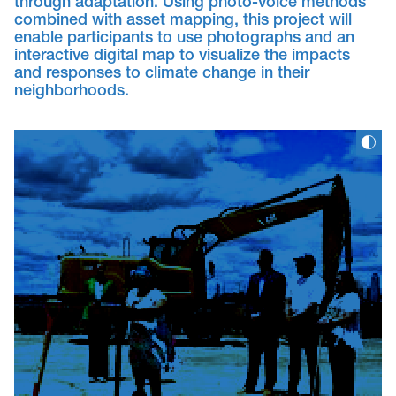
through adaptation. Using photo-voice methods
combined with asset mapping, this project will
enable participants to use photographs and an
interactive digital map to visualize the impacts
and responses to climate change in their
neighborhoods.