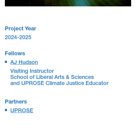
Project Year
2024-2025
Fellows
AJ Hudson
Visiting Instructor
School of Liberal Arts & Sciences
and UPROSE Climate Justice Educator
Partners
UPROSE