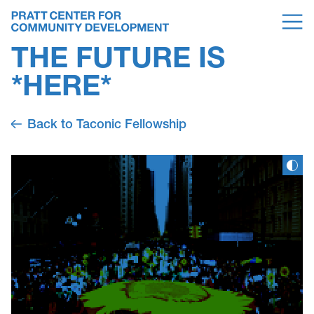
THE FUTURE IS
*HERE*
Back to Taconic Fellowship