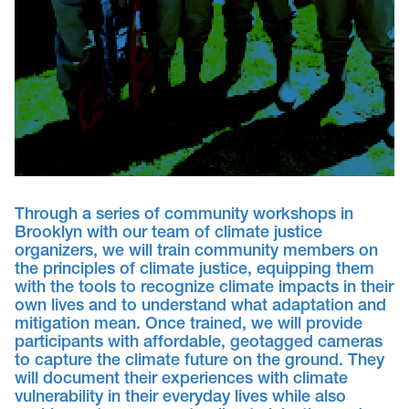
Through a series of community workshops in
Brooklyn with our team of climate justice
organizers, we will train community members on
the principles of climate justice, equipping them
with the tools to recognize climate impacts in their
own lives and to understand what adaptation and
mitigation mean. Once trained, we will provide
participants with affordable, geotagged cameras
to capture the climate future on the ground. They
will document their experiences with climate
vulnerability in their everyday lives while also