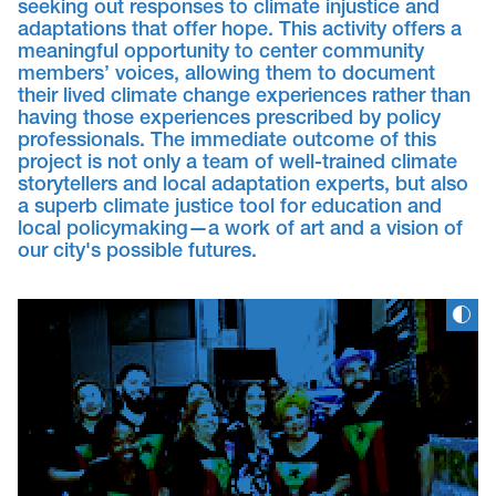
seeking out responses to climate injustice and
adaptations that offer hope. This activity offers a
meaningful opportunity to center community
members’ voices, allowing them to document
their lived climate change experiences rather than
having those experiences prescribed by policy
professionals. The immediate outcome of this
project is not only a team of well-trained climate
storytellers and local adaptation experts, but also
a superb climate justice tool for education and
local policymaking—a work of art and a vision of
our city's possible futures.