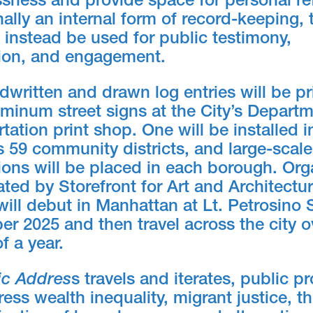
sness and provide space for personal ref
nally an internal form of record-keeping, 
l instead be used for public testimony,
ion, and engagement.
written and drawn log entries will be pr
minum street signs at the City’s Departm
tation print shop. One will be installed 
 59 community districts, and large-scale
tions will be placed in each borough. Or
ted by Storefront for Art and Architectur
will debut in Manhattan at Lt. Petrosino
er 2025 and then travel across the city o
f a year.
ic Addres
s travels and iterates, public 
ress wealth inequality, migrant justice, t