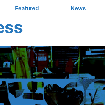
Featured
News
ess