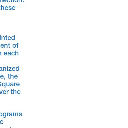
lection.
these
inted
ent of
in each
ganized
e, the
 Square
ver the
programs
he