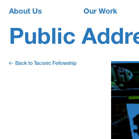
About Us
Our Work
Public Addr
Back to Taconic Fellowship