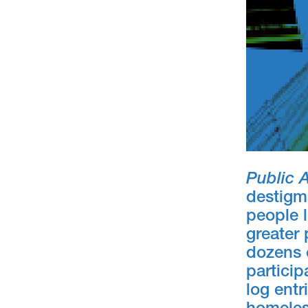
Public 
destigm
people l
greater 
dozens 
particip
log entr