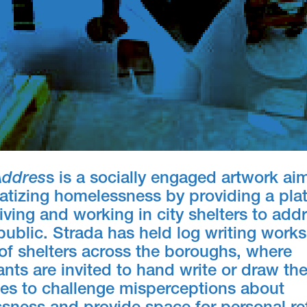
Addres
s is a socially engaged artwork ai
atizing homelessness by providing a plat
iving and working in city shelters to add
public. Strada has held log writing work
of shelters across the boroughs, where
ants are invited to hand write or draw th
ies to challenge misperceptions about