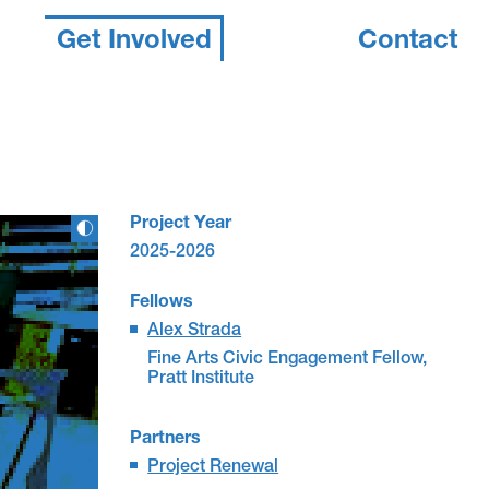
Get Involved
Contact
Project Year
2025-2026
Fellows
Alex Strada
Fine Arts Civic Engagement Fellow,
Pratt Institute
Partners
Project Renewal