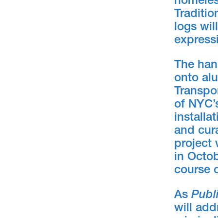
homeles
Traditio
logs wil
express
The hand
onto alu
Transpor
of NYC’s
installa
and cura
project 
in Octob
course o
As
Publ
will add