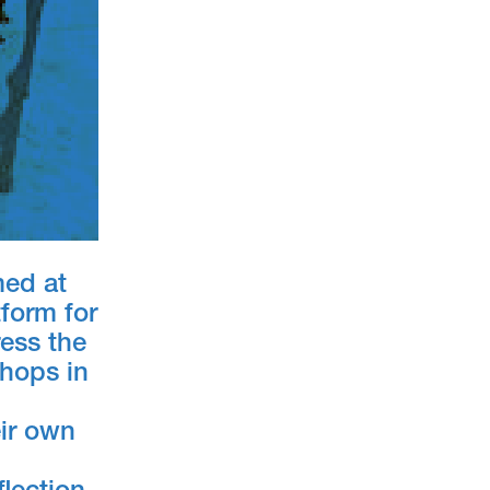
med at
form for
ress the
shops in
eir own