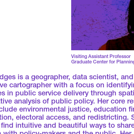
Visiting Assistant Professor
Graduate Center for Plannin
ges is a geographer, data scientist, and
ive cartographer with a focus on identify
es in public service delivery through spat
tive analysis of public policy. Her core r
clude environmental justice, education f
ion, electoral access, and redistricting.
 find intuitive and beautiful ways to shar