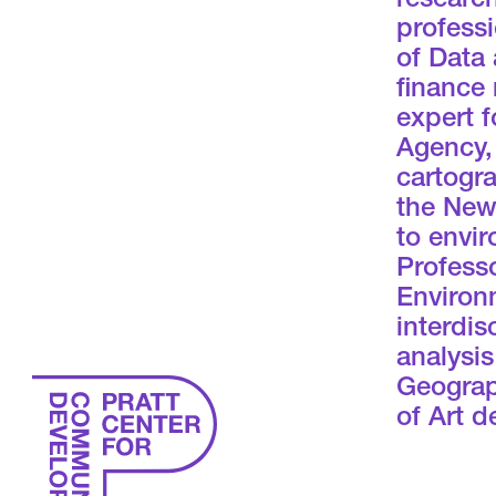
research
professi
of Data 
finance 
expert f
Agency, 
cartogra
the New
to envir
Professo
Environ
interdis
analysi
Geograp
of Art 