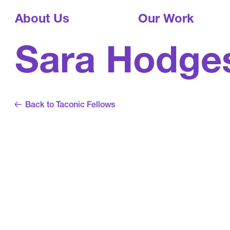
About Us
Our Work
Sara Hodge
Back to Taconic Fellows