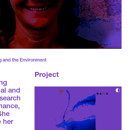
g and the Environment
Project
ing
ial and
esearch
inance,
 She
e her