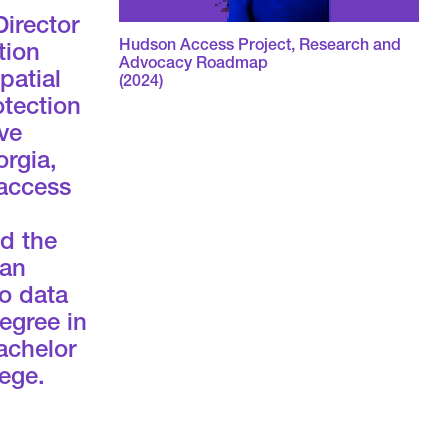
Director
Hudson Access Project, Research and
tion
Advocacy Roadmap
patial
(2024)
otection
ve
orgia,
 access
nd the
 an
to data
egree in
achelor
ege.