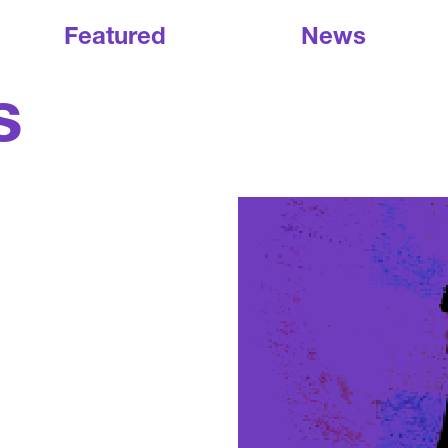
Featured
News
s