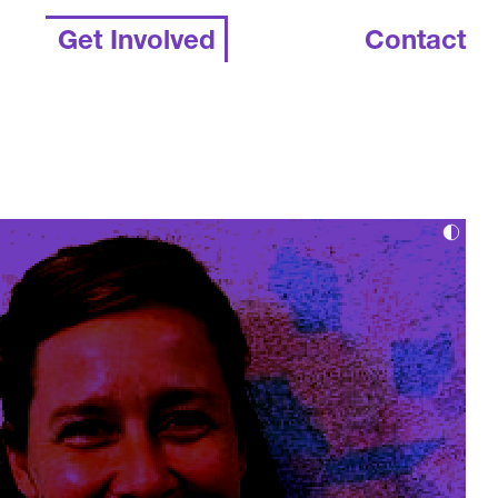
Get Involved
Contact