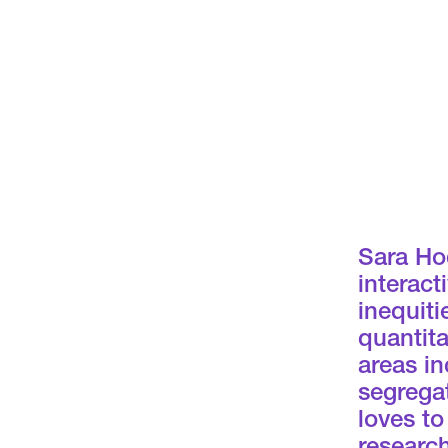
Sara Hod
interact
inequiti
quantita
areas in
segregat
loves to