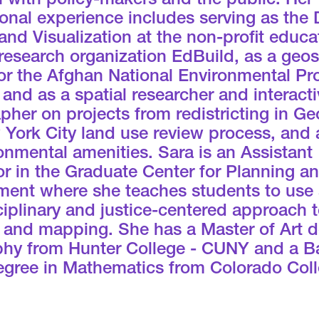
 with policy-makers and the public. Her
onal experience includes serving as the 
and Visualization at the non-profit educa
research organization EdBuild, as a geos
or the Afghan National Environmental Pr
and as a spatial researcher and interacti
pher on projects from redistricting in Ge
 York City land use review process, and
onmental amenities. Sara is an Assistant
r in the Graduate Center for Planning a
ment where she teaches students to use
ciplinary and justice-centered approach 
s and mapping. She has a Master of Art d
hy from Hunter College - CUNY and a B
degree in Mathematics from Colorado Coll